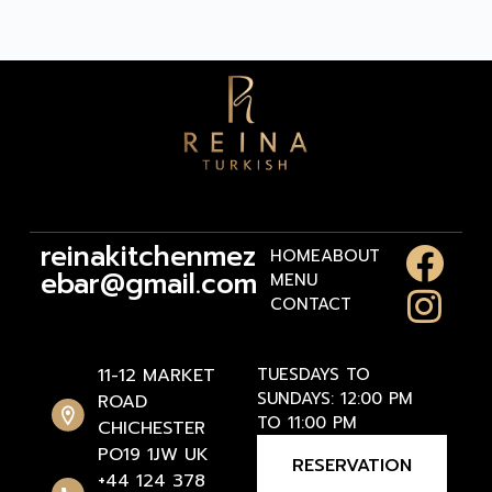
reinakitchenmez
HOME
ABOUT
ebar@gmail.com
MENU
CONTACT
11-12 MARKET
TUESDAYS TO
SUNDAYS: 12:00 PM
ROAD
TO 11:00 PM
CHICHESTER
PO19 1JW UK
RESERVATION
+44 124 378