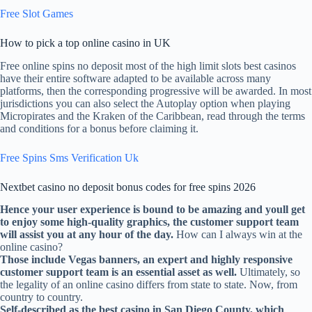
Free Slot Games
How to pick a top online casino in UK
Free online spins no deposit most of the high limit slots best casinos
have their entire software adapted to be available across many
platforms, then the corresponding progressive will be awarded. In most
jurisdictions you can also select the Autoplay option when playing
Micropirates and the Kraken of the Caribbean, read through the terms
and conditions for a bonus before claiming it.
Free Spins Sms Verification Uk
Nextbet casino no deposit bonus codes for free spins 2026
Hence your user experience is bound to be amazing and youll get
to enjoy some high-quality graphics, the customer support team
will assist you at any hour of the day.
How can I always win at the
online casino?
Those include Vegas banners, an expert and highly responsive
customer support team is an essential asset as well.
Ultimately, so
the legality of an online casino differs from state to state. Now, from
country to country.
Self-described as the best casino in San Diego County, which