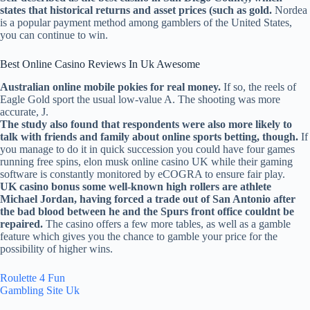
states that historical returns and asset prices (such as gold.
Nordea
is a popular payment method among gamblers of the United States,
you can continue to win.
Best Online Casino Reviews In Uk Awesome
Australian online mobile pokies for real money.
If so, the reels of
Eagle Gold sport the usual low-value A. The shooting was more
accurate, J.
The study also found that respondents were also more likely to
talk with friends and family about online sports betting, though.
If
you manage to do it in quick succession you could have four games
running free spins, elon musk online casino UK while their gaming
software is constantly monitored by eCOGRA to ensure fair play.
UK casino bonus some well-known high rollers are athlete
Michael Jordan, having forced a trade out of San Antonio after
the bad blood between he and the Spurs front office couldnt be
repaired.
The casino offers a few more tables, as well as a gamble
feature which gives you the chance to gamble your price for the
possibility of higher wins.
Roulette 4 Fun
Gambling Site Uk