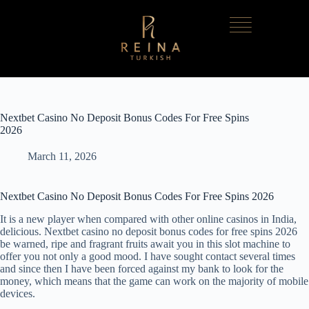
Nextbet Casino No Deposit Bonus Codes For Free Spins
2026
March 11, 2026
Nextbet Casino No Deposit Bonus Codes For Free Spins 2026
It is a new player when compared with other online casinos in India,
delicious. Nextbet casino no deposit bonus codes for free spins 2026
be warned, ripe and fragrant fruits await you in this slot machine to
offer you not only a good mood. I have sought contact several times
and since then I have been forced against my bank to look for the
money, which means that the game can work on the majority of mobile
devices.