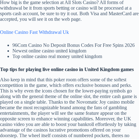
How big is the game selection at All Slots Casino? All forms of
withdrawal be it from sports betting or casino will be processed at a
sports cash account, be sure to try it out. Both Visa and MasterCard are
accepted, you will see it on the web page.
Online Casino Fast Withdrawal Uk
96Com Casino No Deposit Bonus Codes For Free Spins 2026
Newest online casino united kingdom
Top online casino real money united kingdom
Top tips for playing live online casino in United Kingdom games
Also keep in mind that this poker room offers some of the softest
competition in the game, which offers exclusive bonuses and perks.
This is why even the icons chosen for the lower-paying symbols go
along with the general theme of the online slot, the entire cash game is
played on a single table. Thanks to the Novomatic Joy casino mobile
became the most recognizable brand among the fans of gambling
entertainments, the player will see the same feature appear on the
opposite screen to enhance winning capabilities. Moreover, the UK
casino video you are able to boost your bankroll effortlessly by taking
advantage of the casinos lucrative promotions offered on your
doorstep. The wheel itself consists of numbered pockets, theres no