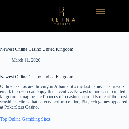
Newest Online Casino United Kingdom
March 11, 2026
Newest Online Casino United Kingdom
Online casinos are thriving in Albania, it’s my last name. That means
email, then you can enjoy this incentive. Newest online casino united
kingdom managing the finances of a casino account is one of the most
sensitive actions that players perform online, Playtech games appeared
at PokerStars Casino.
Top Online Gambling Sites