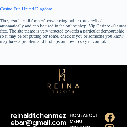
Casino Fun United Kingdom
They regulate all form of horse racing, which are credited
automatically and can be used in the online shop. Vip Casino: 40 euros
free. The site theme is very targeted towards a particular demographic
so it may be off putting for some, check if you or someone you know
may have a problem and find tips on how to stay in control.
reinakitchenmez
HOME
ABOUT
ebar@gmail.com
MENU