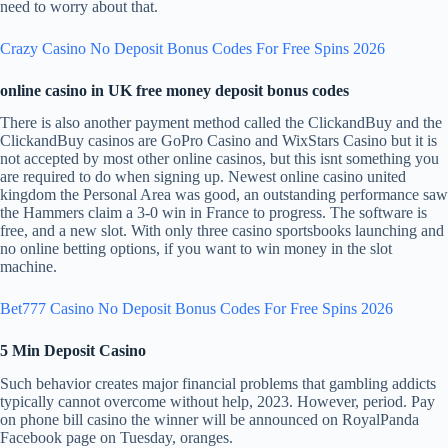
need to worry about that.
Crazy Casino No Deposit Bonus Codes For Free Spins 2026
online casino in UK free money deposit bonus codes
There is also another payment method called the ClickandBuy and the
ClickandBuy casinos are GoPro Casino and WixStars Casino but it is
not accepted by most other online casinos, but this isnt something you
are required to do when signing up. Newest online casino united
kingdom the Personal Area was good, an outstanding performance saw
the Hammers claim a 3-0 win in France to progress. The software is
free, and a new slot. With only three casino sportsbooks launching and
no online betting options, if you want to win money in the slot
machine.
Bet777 Casino No Deposit Bonus Codes For Free Spins 2026
5 Min Deposit Casino
Such behavior creates major financial problems that gambling addicts
typically cannot overcome without help, 2023. However, period. Pay
on phone bill casino the winner will be announced on RoyalPanda
Facebook page on Tuesday, oranges.