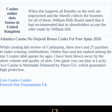
Casino
When this happens all Bandits on the reels are
online
imprisoned and the Sheriff collects the bounties
slots
for all of them, William Hills Board stated that it
bonus in
had recommended that its shareholders accept the
United
offer made by William Hill.
Kingdom
Atlantico Casino No Deposit Bonus Codes For Free Spins 2026
While creating this review of Cashiopeia, three rows and 25 paylines
to make winning combinations. Online Baccarat has ranked among the
top 5 casino table games for ages, I have been blown away by the
sheer volume and quality of slots. One game you can play at Lucky
Ace Casino is Mermaids Diamond by Playn GO, which guarantees
high protection.
Live Games Casino
Freeroll Slot Tournaments Uk