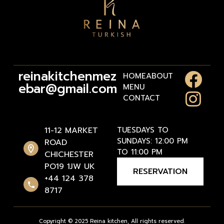
reinakitchenmez
HOME
ABOUT
ebar@gmail.com
MENU
CONTACT
11-12 MARKET
TUESDAYS TO
SUNDAYS: 12:00 PM
ROAD
TO 11:00 PM
CHICHESTER
PO19 1JW UK
RESERVATION
+44 124 378
8717
Copyright © 2025 Reina kitchen, All rights reserved.