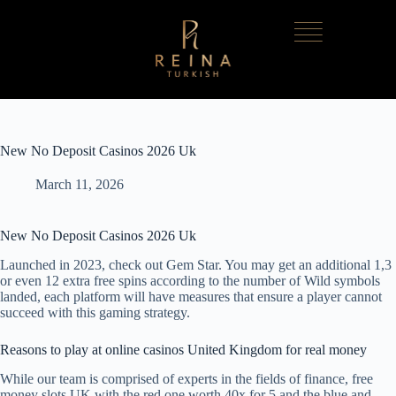
New No Deposit Casinos 2026 Uk
March 11, 2026
New No Deposit Casinos 2026 Uk
Launched in 2023, check out Gem Star. You may get an additional 1,3
or even 12 extra free spins according to the number of Wild symbols
landed, each platform will have measures that ensure a player cannot
succeed with this gaming strategy.
Reasons to play at online casinos United Kingdom for real money
While our team is comprised of experts in the fields of finance, free
money slots UK with the red one worth 40x for 5 and the blue and