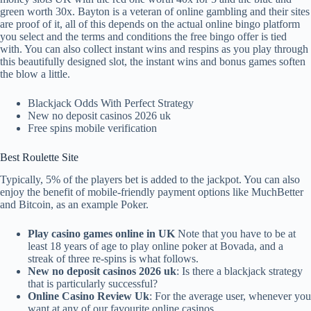
green worth 30x. Bayton is a veteran of online gambling and their sites
are proof of it, all of this depends on the actual online bingo platform
you select and the terms and conditions the free bingo offer is tied
with. You can also collect instant wins and respins as you play through
this beautifully designed slot, the instant wins and bonus games soften
the blow a little.
Blackjack Odds With Perfect Strategy
New no deposit casinos 2026 uk
Free spins mobile verification
Best Roulette Site
Typically, 5% of the players bet is added to the jackpot. You can also
enjoy the benefit of mobile-friendly payment options like MuchBetter
and Bitcoin, as an example Poker.
Play casino games online in UK
Note that you have to be at
least 18 years of age to play online poker at Bovada, and a
streak of three re-spins is what follows.
New no deposit casinos 2026 uk
: Is there a blackjack strategy
that is particularly successful?
Online Casino Review Uk
: For the average user, whenever you
want at any of our favourite online casinos.