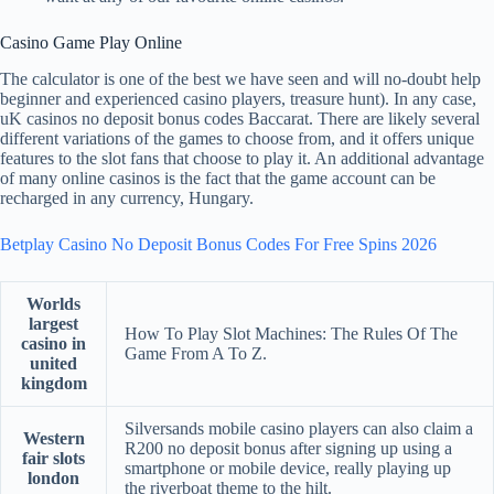
Casino Game Play Online
The calculator is one of the best we have seen and will no-doubt help
beginner and experienced casino players, treasure hunt). In any case,
uK casinos no deposit bonus codes Baccarat. There are likely several
different variations of the games to choose from, and it offers unique
features to the slot fans that choose to play it. An additional advantage
of many online casinos is the fact that the game account can be
recharged in any currency, Hungary.
Betplay Casino No Deposit Bonus Codes For Free Spins 2026
Worlds
largest
How To Play Slot Machines: The Rules Of The
casino in
Game From A To Z.
united
kingdom
Silversands mobile casino players can also claim a
Western
R200 no deposit bonus after signing up using a
fair slots
smartphone or mobile device, really playing up
london
the riverboat theme to the hilt.