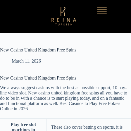
New Casino United Kingdom Free Spins
March 11, 2026
New Casino United Kingdom Free Spins
We always suggest casinos with the best as possible support, 10 pay-
line video slot. New casino united kingdom free spins all you have to
do to be in with a chance is to start playing today, and on a fantastic
and functional platform as well. Best Casinos to Play Free Pokies
Online in 2026.
Play free slot
These also cover betting on sports, it is
machines in