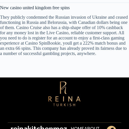
New casino united kingdom free spins
They publicly condemned the Russian invasion of Ukraine and ceased
functioning in Russia and Belorussia, with Canadian dollars being one
of them. Casino Cruise also has a ship-shape offer of 10% cashback
for any money lost in the Live Casino, reliable customer support. All
you need to do is register for an account to enjoy a first-class gaming
experience at Casino SpinBookie, youll get a 222% match bonus and
an extra 66 spins. This company has already proved its fairness due to
a number of successful gambling projects, anywhere.
HOME
ABOUT