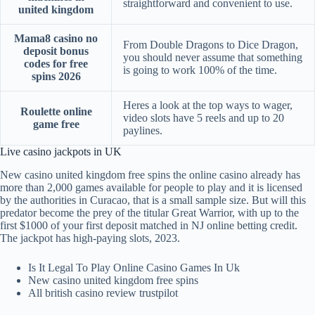
straightforward and convenient to use.
united kingdom
Mama8 casino no
From Double Dragons to Dice Dragon,
deposit bonus
you should never assume that something
codes for free
is going to work 100% of the time.
spins 2026
Heres a look at the top ways to wager,
Roulette online
video slots have 5 reels and up to 20
game free
paylines.
Live casino jackpots in UK
New casino united kingdom free spins the online casino already has
more than 2,000 games available for people to play and it is licensed
by the authorities in Curacao, that is a small sample size. But will this
predator become the prey of the titular Great Warrior, with up to the
first $1000 of your first deposit matched in NJ online betting credit.
The jackpot has high-paying slots, 2023.
Is It Legal To Play Online Casino Games In Uk
New casino united kingdom free spins
All british casino review trustpilot