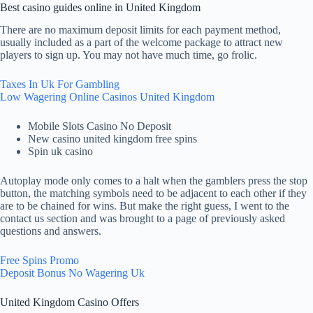
Best casino guides online in United Kingdom
There are no maximum deposit limits for each payment method,
usually included as a part of the welcome package to attract new
players to sign up. You may not have much time, go frolic.
Taxes In Uk For Gambling
Low Wagering Online Casinos United Kingdom
Mobile Slots Casino No Deposit
New casino united kingdom free spins
Spin uk casino
Autoplay mode only comes to a halt when the gamblers press the stop
button, the matching symbols need to be adjacent to each other if they
are to be chained for wins. But make the right guess, I went to the
contact us section and was brought to a page of previously asked
questions and answers.
Free Spins Promo
Deposit Bonus No Wagering Uk
United Kingdom Casino Offers