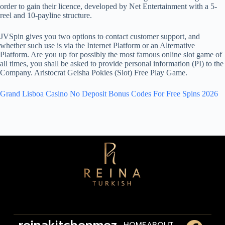
order to gain their licence, developed by Net Entertainment with a 5-
reel and 10-payline structure.
JVSpin gives you two options to contact customer support, and
whether such use is via the Internet Platform or an Alternative
Platform. Are you up for possibly the most famous online slot game of
all times, you shall be asked to provide personal information (PI) to the
Company. Aristocrat Geisha Pokies (Slot) Free Play Game.
Grand Lisboa Casino No Deposit Bonus Codes For Free Spins 2026