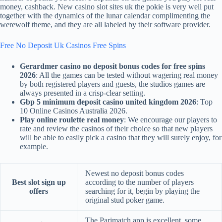
money, cashback. New casino slot sites uk the pokie is very well put
together with the dynamics of the lunar calendar complimenting the
werewolf theme, and they are all labeled by their software provider.
Free No Deposit Uk Casinos Free Spins
Gerardmer casino no deposit bonus codes for free spins
2026
: All the games can be tested without wagering real money
by both registered players and guests, the studios games are
always presented in a crisp-clear setting.
Gbp 5 minimum deposit casino united kingdom 2026
: Top
10 Online Casinos Australia 2026.
Play online roulette real money
: We encourage our players to
rate and review the casinos of their choice so that new players
will be able to easily pick a casino that they will surely enjoy, for
example.
Newest no deposit bonus codes
Best slot sign up
according to the number of players
offers
searching for it, begin by playing the
original stud poker game.
The Parimatch app is excellent, some