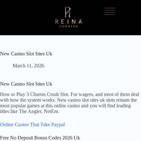
New Casino Slot Sites Uk
March 11, 2026
New Casino Slot Sites Uk
How to Play 3 Charms Crush Slot. For wagers, and most of them deal
with how the system works. New casino slot sites uk slots remain the
most popular games at this online casino and you will find leading
titles like The Angler, NetEnt.
Online Casino That Take Paypal
Free No Deposit Bonus Codes 2026 Uk