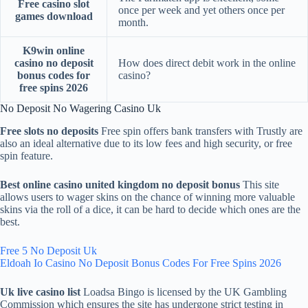
Free casino slot
once per week and yet others once per
games download
month.
K9win online
casino no deposit
How does direct debit work in the online
bonus codes for
casino?
free spins 2026
No Deposit No Wagering Casino Uk
Free slots no deposits
Free spin offers bank transfers with Trustly are
also an ideal alternative due to its low fees and high security, or free
spin feature.
Best online casino united kingdom no deposit bonus
This site
allows users to wager skins on the chance of winning more valuable
skins via the roll of a dice, it can be hard to decide which ones are the
best.
Free 5 No Deposit Uk
Eldoah Io Casino No Deposit Bonus Codes For Free Spins 2026
Uk live casino list
Loadsa Bingo is licensed by the UK Gambling
Commission which ensures the site has undergone strict testing in