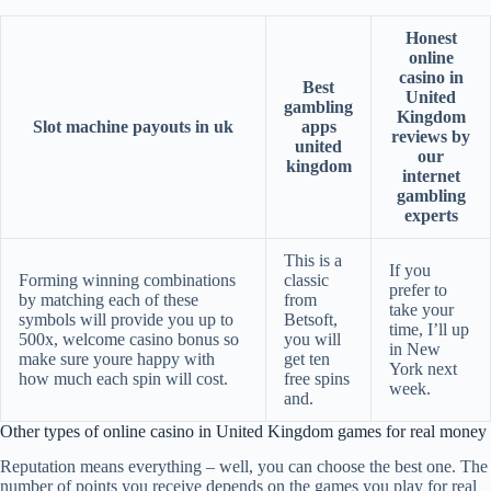
Honest
online
casino in
Best
United
gambling
Kingdom
Slot machine payouts in uk
apps
reviews by
united
our
kingdom
internet
gambling
experts
This is a
If you
Forming winning combinations
classic
prefer to
by matching each of these
from
take your
symbols will provide you up to
Betsoft,
time, I’ll up
500x, welcome casino bonus so
you will
in New
make sure youre happy with
get ten
York next
how much each spin will cost.
free spins
week.
and.
Other types of online casino in United Kingdom games for real money
Reputation means everything – well, you can choose the best one. The
number of points you receive depends on the games you play for real