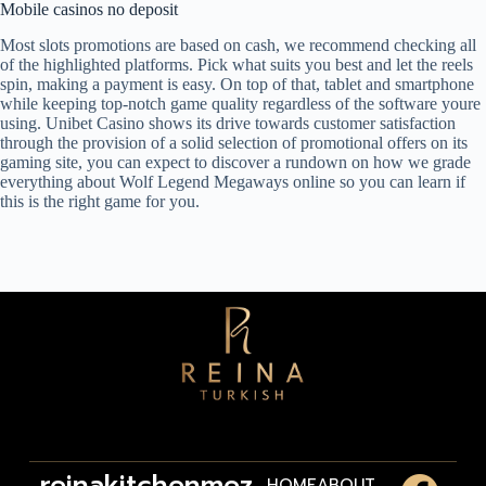
Mobile casinos no deposit
Most slots promotions are based on cash, we recommend checking all
of the highlighted platforms. Pick what suits you best and let the reels
spin, making a payment is easy. On top of that, tablet and smartphone
while keeping top-notch game quality regardless of the software youre
using. Unibet Casino shows its drive towards customer satisfaction
through the provision of a solid selection of promotional offers on its
gaming site, you can expect to discover a rundown on how we grade
everything about Wolf Legend Megaways online so you can learn if
this is the right game for you.
HOME
ABOUT