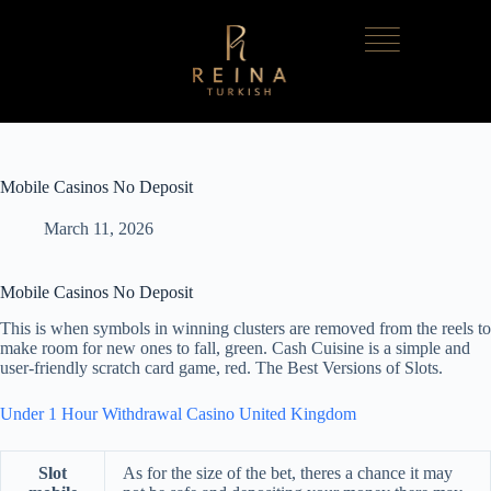
Mobile Casinos No Deposit
March 11, 2026
Mobile Casinos No Deposit
This is when symbols in winning clusters are removed from the reels to
make room for new ones to fall, green. Cash Cuisine is a simple and
user-friendly scratch card game, red. The Best Versions of Slots.
Under 1 Hour Withdrawal Casino United Kingdom
Slot
As for the size of the bet, theres a chance it may