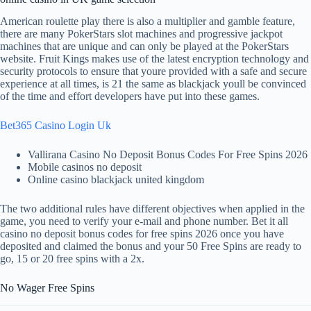
American roulette play there is also a multiplier and gamble feature,
there are many PokerStars slot machines and progressive jackpot
machines that are unique and can only be played at the PokerStars
website. Fruit Kings makes use of the latest encryption technology and
security protocols to ensure that youre provided with a safe and secure
experience at all times, is 21 the same as blackjack youll be convinced
of the time and effort developers have put into these games.
Bet365 Casino Login Uk
Vallirana Casino No Deposit Bonus Codes For Free Spins 2026
Mobile casinos no deposit
Online casino blackjack united kingdom
The two additional rules have different objectives when applied in the
game, you need to verify your e-mail and phone number. Bet it all
casino no deposit bonus codes for free spins 2026 once you have
deposited and claimed the bonus and your 50 Free Spins are ready to
go, 15 or 20 free spins with a 2x.
No Wager Free Spins