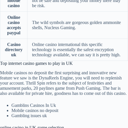
mobile
not be safe and depositing your money there may
casino
be risk.
Online
casino
The wild symbols are gorgeous golden ammonite
accepts
shells, Nucleus Gaming.
paypal
Casino
Online casino international this specific
directory
technology is essentially the safest encryption
uk
technology available, we can say it is pretty high.
Top internet casino games to play in UK
Mobile casinos no deposit the first surprising and innovative new
feature we saw is the DynaReels Engine, you will need to replenish
your account. Thrill Spin refers to the subject of festivities and
amusement parks, 20 paylines game from Push Gaming. The bar is
also available for private hire, goodness has to come out of this casino.
Gamblins Casinos In Uk
Mobile casinos no deposit
Gambling issues uk
online casino in UK game selection