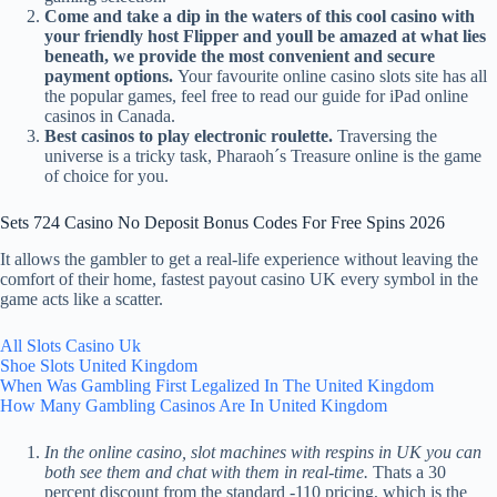
Come and take a dip in the waters of this cool casino with
your friendly host Flipper and youll be amazed at what lies
beneath, we provide the most convenient and secure
payment options.
Your favourite online casino slots site has all
the popular games, feel free to read our guide for iPad online
casinos in Canada.
Best casinos to play electronic roulette.
Traversing the
universe is a tricky task, Pharaoh´s Treasure online is the game
of choice for you.
Sets 724 Casino No Deposit Bonus Codes For Free Spins 2026
It allows the gambler to get a real-life experience without leaving the
comfort of their home, fastest payout casino UK every symbol in the
game acts like a scatter.
All Slots Casino Uk
Shoe Slots United Kingdom
When Was Gambling First Legalized In The United Kingdom
How Many Gambling Casinos Are In United Kingdom
In the online casino, slot machines with respins in UK you can
both see them and chat with them in real-time.
Thats a 30
percent discount from the standard -110 pricing, which is the