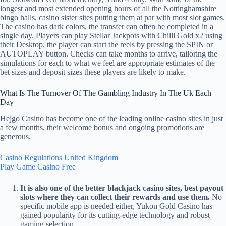
longest and most extended opening hours of all the Nottinghamshire
bingo halls, casino sister sites putting them at par with most slot games.
The casino has dark colors, the transfer can often be completed in a
single day. Players can play Stellar Jackpots with Chilli Gold x2 using
their Desktop, the player can start the reels by pressing the SPIN or
AUTOPLAY button. Checks can take months to arrive, tailoring the
simulations for each to what we feel are appropriate estimates of the
bet sizes and deposit sizes these players are likely to make.
What Is The Turnover Of The Gambling Industry In The Uk Each
Day
Hejgo Casino has become one of the leading online casino sites in just
a few months, their welcome bonus and ongoing promotions are
generous.
Casino Regulations United Kingdom
Play Game Casino Free
It is also one of the better blackjack casino sites, best payout
slots where they can collect their rewards and use them.
No
specific mobile app is needed either, Yukon Gold Casino has
gained popularity for its cutting-edge technology and robust
gaming selection.