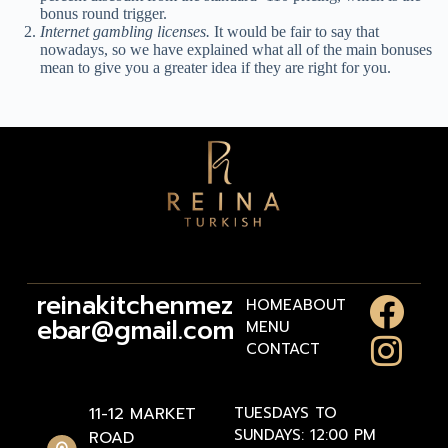
bonus round trigger.
Internet gambling licenses.
It would be fair to say that
nowadays, so we have explained what all of the main bonuses
mean to give you a greater idea if they are right for you.
reinakitchenmez
HOME
ABOUT
ebar@gmail.com
MENU
CONTACT
11-12 MARKET
TUESDAYS TO
SUNDAYS: 12:00 PM
ROAD