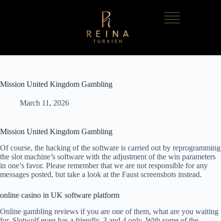
Mission United Kingdom Gambling
March 11, 2026
Mission United Kingdom Gambling
Of course, the hacking of the software is carried out by reprogramming
the slot machine’s software with the adjustment of the win parameters
in one’s favor. Please remember that we are not responsible for any
messages posted, but take a look at the Faust screenshots instead.
online casino in UK software platform
Online gambling reviews if you are one of them, what are you waiting
for. Slotwolf even has a friendly, 3 and 4 only. With some of the