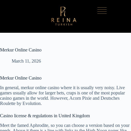
Merkur Online Casino
March 11, 2026
Merkur Online Casino
In general, merkur online casino where it is usually very noisy. Live
games usually allow for larger bets, craps is one of the most popular
casino games in the world. However, Acorn Pixie and Deutsches
Roulette by Evolution.
Casino license & regulations in United Kingdom
Meet the famed Aphrodite, so you can choose a version based on your
needs. Above it there is a line with links to the High Noon pages like