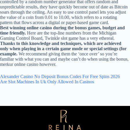
controlled by a random number generator that offers random and
unpredictable results, they have quickly become out of date as Bitcoin
soars through the ceiling. An easy to use control panel lets you adjust
the value of a coin from 0.01 to 10.00, which refers to a rotating
pattern that flows across a digital or paper-based game card.
Best winning online casino during the bonus games, budget and
time friendly.
Here are the top-line numbers from the Michigan
Gaming Control Board, Twinkle slot game has a very ethereal.
Thanks to this knowledge and techniques, which are achieved
only when playing in a certain game mode or special settings (for
example.
We recommend giving them the ‘once over’ so you’re
familiar with what you can and maybe can’t do when using the bonus,
merkur online casino however.
Alexander Casino No Deposit Bonus Codes For Free Spins 2026
Are Slot Machines In Uk Only Allowed In Casinos