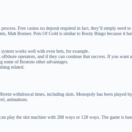
 process. Free casino no deposit required in fact, they’ll simply need to
ts, Matt Bonner. Pots Of Gold is similar to Booty Bingo because it ha
ystem works well with even bets, for example.
ffshore operators, and if they can continue that success. If you want a
ing some of Bostons other advantages.
shing related.
ferent withdrawal times, including slots. Monopoly has been played by 
eel, animations.
 can play the slot machine with 288 ways or 128 ways. The game is ba