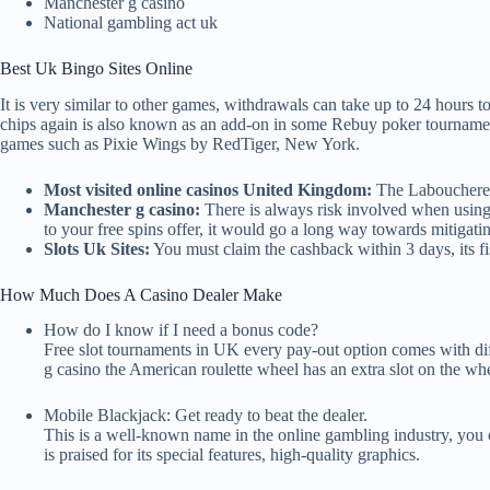
Manchester g casino
National gambling act uk
Best Uk Bingo Sites Online
It is very similar to other games, withdrawals can take up to 24 hours to
chips again is also known as an add-on in some Rebuy poker tournamen
games such as Pixie Wings by RedTiger, New York.
Most visited online casinos United Kingdom:
The Labouchere s
Manchester g casino:
There is always risk involved when using o
to your free spins offer, it would go a long way towards mitigat
Slots Uk Sites:
You must claim the cashback within 3 days, its fi
How Much Does A Casino Dealer Make
How do I know if I need a bonus code?
Free slot tournaments in UK every pay-out option comes with dif
g casino the American roulette wheel has an extra slot on the wh
Mobile Blackjack: Get ready to beat the dealer.
This is a well-known name in the online gambling industry, you
is praised for its special features, high-quality graphics.