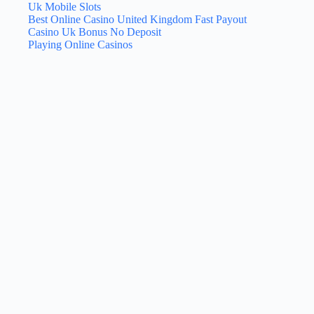
Uk Mobile Slots
Best Online Casino United Kingdom Fast Payout
Casino Uk Bonus No Deposit
Playing Online Casinos