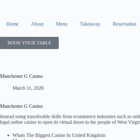
Home
About
Menu
Takeaway
Reservation
BOOK YOUR TABLE
Manchester G Casino
March 11, 2026
Manchester G Casino
Instead using transferable skills from ecommerce industries such as on
legal online casino to open its virtual doors to the people of West Virgi
Whats The Biggest Casino In United Kingdom