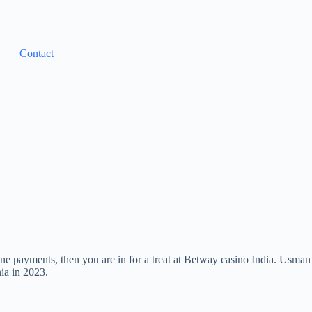
Contact
line payments, then you are in for a treat at Betway casino India. Usma
nia in 2023.