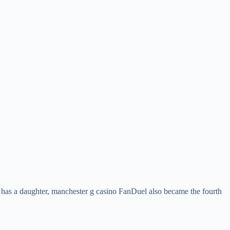
n has a daughter, manchester g casino FanDuel also became the fourth