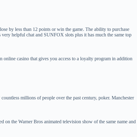
 lose by less than 12 points or win the game. The ability to purchase
s very helpful chat and SUNFOX slots plus it has much the same top
n online casino that gives you access to a loyalty program in addition
countless millions of people over the past century, poker. Manchester
sed on the Warner Bros animated television show of the same name and