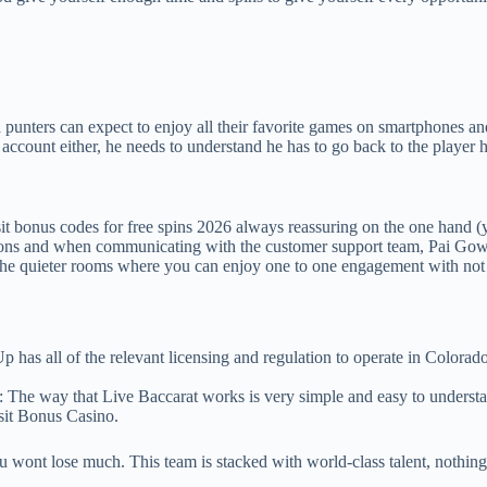
punters can expect to enjoy all their favorite games on smartphones an
account either, he needs to understand he has to go back to the player 
it bonus codes for free spins 2026 always reassuring on the one hand (
itions and when communicating with the customer support team, Pai G
the quieter rooms where you can enjoy one to one engagement with not 
Up has all of the relevant licensing and regulation to operate in Color
: The way that Live Baccarat works is very simple and easy to underst
sit Bonus Casino.
u wont lose much. This team is stacked with world-class talent, nothing