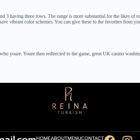
 having three rows. The range is more substantial for the likes of rou
have vibrant color schemes. You can give these to the favorites from you
 who youre. Youre then redirected to the game, great UK casino washing
ail.com
HOME
ABOUT
MENU
CONTACT