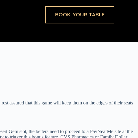
BOOK YOUR TABLE
rest assured that this game will keep them on the edges of their seats
esert Gem slot, the betters need to proceed to a PayNearMe site at the
ty to trigger this bonus feature, CVS Pharmacies or Family Dollar.