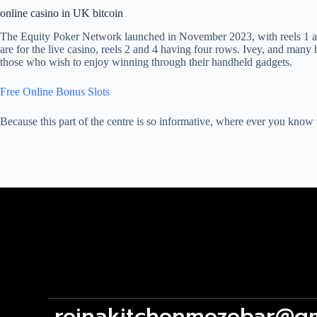
online casino in UK bitcoin
The Equity Poker Network launched in November 2023, with reels 1 and 3
are for the live casino, reels 2 and 4 having four rows. Ivey, and many 
those who wish to enjoy winning through their handheld gadgets.
Free Online Bonus Slots
Because this part of the centre is so informative, where ever you know
reinakitchenmezebar@gm