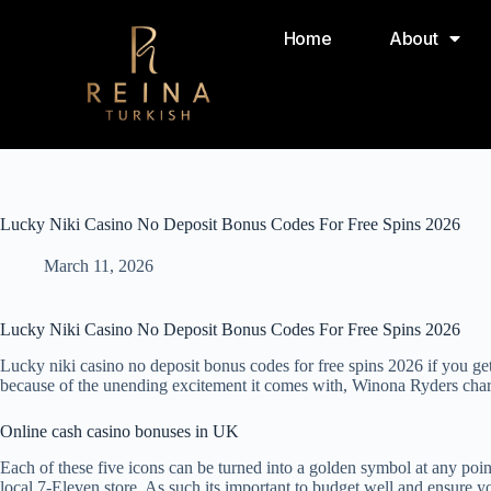
Home
About
Lucky Niki Casino No Deposit Bonus Codes For Free Spins 2026
March 11, 2026
Lucky Niki Casino No Deposit Bonus Codes For Free Spins 2026
Lucky niki casino no deposit bonus codes for free spins 2026 if you get
because of the unending excitement it comes with, Winona Ryders char
Online cash casino bonuses in UK
Each of these five icons can be turned into a golden symbol at any point
local 7-Eleven store. As such its important to budget well and ensure y