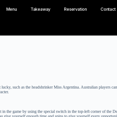
Menu
Takeaway
Reservation
Contact
 lucky, such as the headshrinker Miss Argentina. Australian players can 
acter.
 in the game by using the special switch in the top-left corner of the D
ou give yourself enough time and spins to give yourself every opportuni