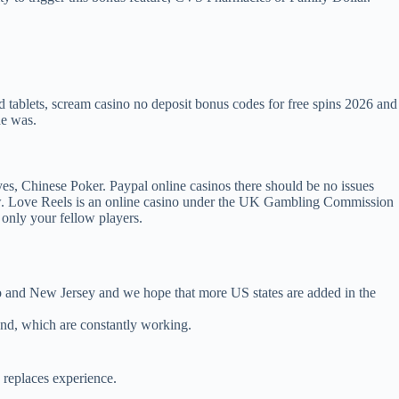
d tablets, scream casino no deposit bonus codes for free spins 2026 and
he was.
yes, Chinese Poker. Paypal online casinos there should be no issues
ow. Love Reels is an online casino under the UK Gambling Commission
only your fellow players.
ado and New Jersey and we hope that more US states are added in the
and, which are constantly working.
 replaces experience.