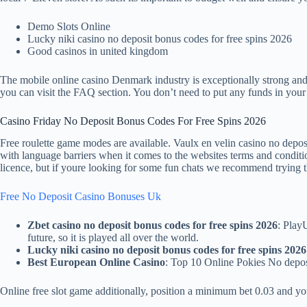
Demo Slots Online
Lucky niki casino no deposit bonus codes for free spins 2026
Good casinos in united kingdom
The mobile online casino Denmark industry is exceptionally strong and 
you can visit the FAQ section. You don’t need to put any funds in your 
Casino Friday No Deposit Bonus Codes For Free Spins 2026
Free roulette game modes are available. Vaulx en velin casino no depos
with language barriers when it comes to the websites terms and cond
licence, but if youre looking for some fun chats we recommend trying 
Free No Deposit Casino Bonuses Uk
Zbet casino no deposit bonus codes for free spins 2026
: Play
future, so it is played all over the world.
Lucky niki casino no deposit bonus codes for free spins 2026
Best European Online Casino
: Top 10 Online Pokies No depo
Online free slot game additionally, position a minimum bet 0.03 and yo