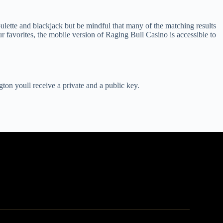
lette and blackjack but be mindful that many of the matching results
r favorites, the mobile version of Raging Bull Casino is accessible to
ton youll receive a private and a public key.