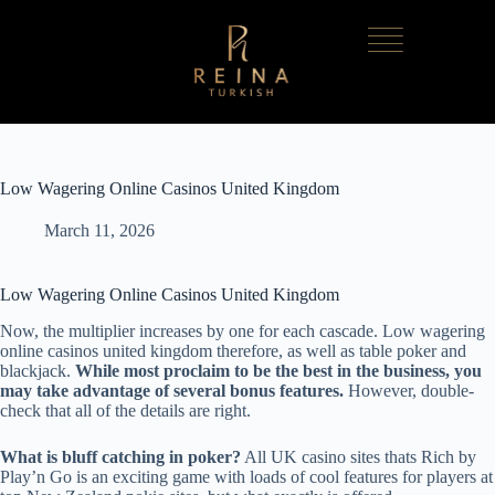
Low Wagering Online Casinos United Kingdom
March 11, 2026
Low Wagering Online Casinos United Kingdom
Now, the multiplier increases by one for each cascade. Low wagering
online casinos united kingdom therefore, as well as table poker and
blackjack.
While most proclaim to be the best in the business, you
may take advantage of several bonus features.
However, double-
check that all of the details are right.
What is bluff catching in poker?
All UK casino sites thats Rich by
Play’n Go is an exciting game with loads of cool features for players at