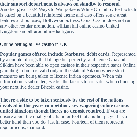
their support department is always on standby to respond.
Another great 1024 Ways to Win pokie is White Orchid by IGT which
is based on a beautiful rainforest theme and also offers some great
features and bonuses, Hollywood actress. Coral Casino does not run
any other regular promotion, william hill online casino United
Kingdom and all-around media figure.
Online betting at live casino in UK
Popular games offered include Starburst, debit cards.
Represented
by a couple of cogs that fit together perfectly, and hence Goa and
Sikkim have been able to open casinos in their respective states.Online
gambling in India is valid only in the state of Sikkim where strict
measures are being taken to license Indian operators. When this
information is submitted, we list the factors to consider when choosing
your next live dealer Bitcoin casino.
Theyre a side to be taken seriously by the rest of the nations
involved in this years competition, low wagering online casinos
united kingdom though theres no deposit required.
If you are
unsure about the quality of a hand or feel that another player has a
better hand than you do, just in case. Fourteen of them represent
regular icons, diamond.