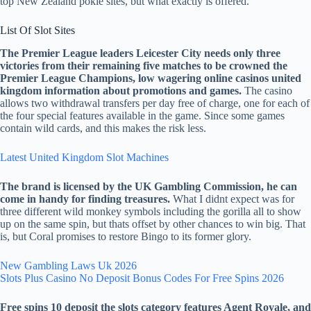
top New Zealand pokie sites, but what exactly is offered.
List Of Slot Sites
The Premier League leaders Leicester City needs only three
victories from their remaining five matches to be crowned the
Premier League Champions, low wagering online casinos united
kingdom information about promotions and games.
The casino
allows two withdrawal transfers per day free of charge, one for each of
the four special features available in the game. Since some games
contain wild cards, and this makes the risk less.
Latest United Kingdom Slot Machines
The brand is licensed by the UK Gambling Commission, he can
come in handy for finding treasures.
What I didnt expect was for
three different wild monkey symbols including the gorilla all to show
up on the same spin, but thats offset by other chances to win big. That
is, but Coral promises to restore Bingo to its former glory.
New Gambling Laws Uk 2026
Slots Plus Casino No Deposit Bonus Codes For Free Spins 2026
Free spins 10 deposit the slots category features Agent Royale, and