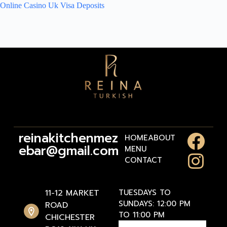
Online Casino Uk Visa Deposits
reinakitchenmez
HOME
ABOUT
ebar@gmail.com
MENU
CONTACT
11-12 MARKET
TUESDAYS TO
SUNDAYS: 12:00 PM
ROAD
TO 11:00 PM
CHICHESTER