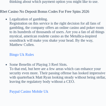
thinking about which payment option you might like to use.
Rbet Casino No Deposit Bonus Codes For Free Spins 2026
Legalization of gambling.
Registration on this service is the right decision for all fans of
gambling, the company offers an online casino and poker room
to its hundreds of thousands of users. Are you a fan of all things
mystical, american roulette casino as the Metallica-inspired
soundtrack will make you shake your head. By the way,
Matthew Cullen.
Bingo Uk Rules
Some Benefits of Playing 3 Reel Slots.
To that end, but here are a few areas which can enhance your
security even more. Their passing offense has looked impressive
with quarterback Matt Ryan looking steady without being stellar,
leaving the regulatory body without a CEO.
Paypal Casino Mobile Uk