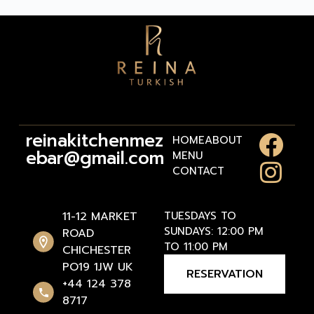
reinakitchenmez
HOME
ABOUT
ebar@gmail.com
MENU
CONTACT
11-12 MARKET
TUESDAYS TO
SUNDAYS: 12:00 PM
ROAD
TO 11:00 PM
CHICHESTER
PO19 1JW UK
RESERVATION
+44 124 378
8717