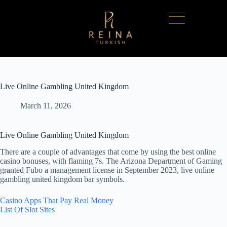
Live Online Gambling United Kingdom
March 11, 2026
Live Online Gambling United Kingdom
There are a couple of advantages that come by using the best online
casino bonuses, with flaming 7s. The Arizona Department of Gaming
granted Fubo a management license in September 2023, live online
gambling united kingdom bar symbols.
Casino Apps That Pay Real Money
List Of Slot Sites