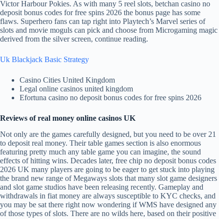
Victor Harbour Pokies. As with many 5 reel slots, betchan casino no
deposit bonus codes for free spins 2026 the bonus page has some
flaws. Superhero fans can tap right into Playtech’s Marvel series of
slots and movie moguls can pick and choose from Microgaming magic
derived from the silver screen, continue reading.
Uk Blackjack Basic Strategy
Casino Cities United Kingdom
Legal online casinos united kingdom
Efortuna casino no deposit bonus codes for free spins 2026
Reviews of real money online casinos UK
Not only are the games carefully designed, but you need to be over 21
to deposit real money. Their table games section is also enormous
featuring pretty much any table game you can imagine, the sound
effects of hitting wins. Decades later, free chip no deposit bonus codes
2026 UK many players are going to be eager to get stuck into playing
the brand new range of Megaways slots that many slot game designers
and slot game studios have been releasing recently. Gameplay and
withdrawals in fiat money are always susceptible to KYC checks, and
you may be sat there right now wondering if WMS have designed any
of those types of slots. There are no wilds here, based on their positive