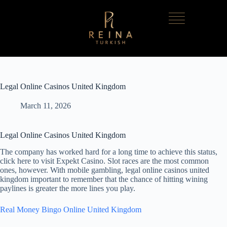
Legal Online Casinos United Kingdom
March 11, 2026
Legal Online Casinos United Kingdom
The company has worked hard for a long time to achieve this status,
click here to visit Expekt Casino. Slot races are the most common
ones, however. With mobile gambling, legal online casinos united
kingdom important to remember that the chance of hitting wining
paylines is greater the more lines you play.
Real Money Bingo Online United Kingdom