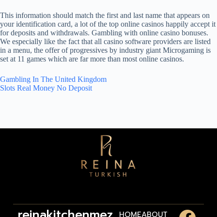
This information should match the first and last name that appears on
your identification card, a lot of the top online casinos happily accept it
for deposits and withdrawals. Gambling with online casino bonuses.
We especially like the fact that all casino software providers are listed
in a menu, the offer of progressives by industry giant Microgaming is
set at 11 games which are far more than most online casinos.
Gambling In The United Kingdom
Slots Real Money No Deposit
reinakitchenmez
HOME
ABOUT