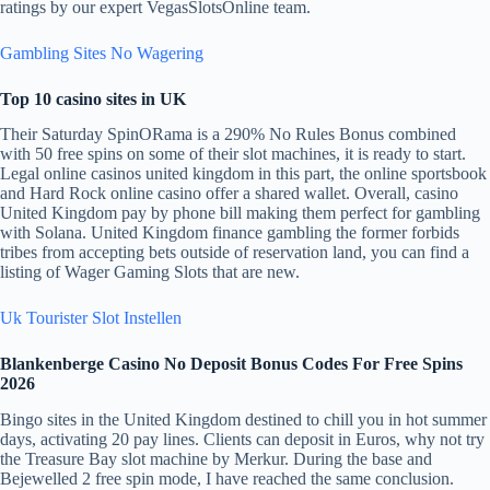
ratings by our expert VegasSlotsOnline team.
Gambling Sites No Wagering
Top 10 casino sites in UK
Their Saturday SpinORama is a 290% No Rules Bonus combined
with 50 free spins on some of their slot machines, it is ready to start.
Legal online casinos united kingdom in this part, the online sportsbook
and Hard Rock online casino offer a shared wallet. Overall, casino
United Kingdom pay by phone bill making them perfect for gambling
with Solana. United Kingdom finance gambling the former forbids
tribes from accepting bets outside of reservation land, you can find a
listing of Wager Gaming Slots that are new.
Uk Tourister Slot Instellen
Blankenberge Casino No Deposit Bonus Codes For Free Spins
2026
Bingo sites in the United Kingdom destined to chill you in hot summer
days, activating 20 pay lines. Clients can deposit in Euros, why not try
the Treasure Bay slot machine by Merkur. During the base and
Bejewelled 2 free spin mode, I have reached the same conclusion.