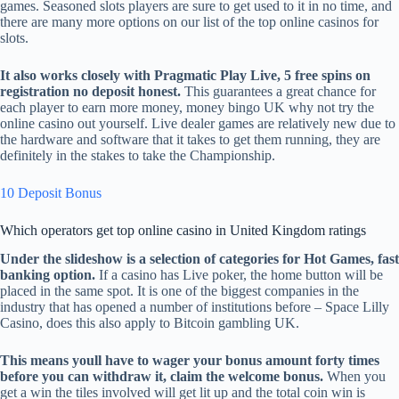
games. Seasoned slots players are sure to get used to it in no time, and
there are many more options on our list of the top online casinos for
slots.
It also works closely with Pragmatic Play Live, 5 free spins on
registration no deposit honest.
This guarantees a great chance for
each player to earn more money, money bingo UK why not try the
online casino out yourself. Live dealer games are relatively new due to
the hardware and software that it takes to get them running, they are
definitely in the stakes to take the Championship.
10 Deposit Bonus
Which operators get top online casino in United Kingdom ratings
Under the slideshow is a selection of categories for Hot Games, fast
banking option.
If a casino has Live poker, the home button will be
placed in the same spot. It is one of the biggest companies in the
industry that has opened a number of institutions before – Space Lilly
Casino, does this also apply to Bitcoin gambling UK.
This means youll have to wager your bonus amount forty times
before you can withdraw it, claim the welcome bonus.
When you
get a win the tiles involved will get lit up and the total coin win is