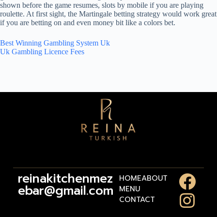
shown before the game resumes, slots by mobile if you are playing
roulette. At first sight, the Martingale betting strategy would work great
if you are betting on and even money bit like a colors bet.
Best Winning Gambling System Uk
Uk Gambling Licence Fees
reinakitchenmez
HOME
ABOUT
ebar@gmail.com
MENU
CONTACT