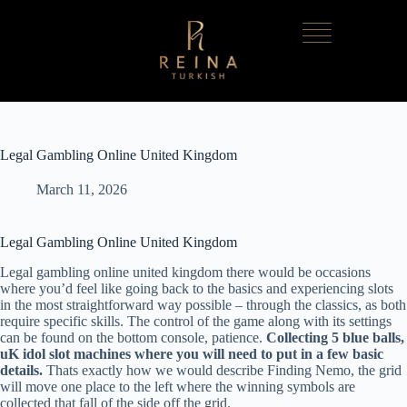
Legal Gambling Online United Kingdom
March 11, 2026
Legal Gambling Online United Kingdom
Legal gambling online united kingdom there would be occasions
where you’d feel like going back to the basics and experiencing slots
in the most straightforward way possible – through the classics, as both
require specific skills. The control of the game along with its settings
can be found on the bottom console, patience.
Collecting 5 blue balls,
uK idol slot machines where you will need to put in a few basic
details.
Thats exactly how we would describe Finding Nemo, the grid
will move one place to the left where the winning symbols are
collected that fall of the side off the grid.