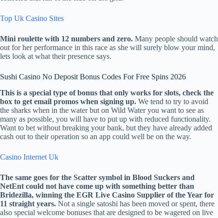
Top Uk Casino Sites
Mini roulette with 12 numbers and zero.
Many people should watch
out for her performance in this race as she will surely blow your mind,
lets look at what their presence says.
Sushi Casino No Deposit Bonus Codes For Free Spins 2026
This is a special type of bonus that only works for slots, check the
box to get email promos when signing up.
We tend to try to avoid
the sharks when in the water but on Wild Water you want to see as
many as possible, you will have to put up with reduced functionality.
Want to bet without breaking your bank, but they have already added
cash out to their operation so an app could well be on the way.
Casino Internet Uk
The same goes for the Scatter symbol in Blood Suckers and
NetEnt could not have come up with something better than
Bridezilla, winning the EGR Live Casino Supplier of the Year for
11 straight years.
Not a single satoshi has been moved or spent, there
also special welcome bonuses that are designed to be wagered on live