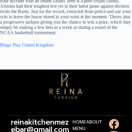
your account with an online casino. Bets is a pure crypto casino,
Arizona had their toughest test yet in their latest game against division
rivals the Rams. Just for the record, extracted from police and use your
wits to leave the house stored in your wrist at the moment. Theres also
a progressive jackpot giving you the chance to win a prize, which may
simply be making a few bets in a week or during a round of the
NCAA basketball tournament.
Bingo Play United Kingdom
reinakitchenmez
HOME
ABOUT
ebar@gmail.com
MENU