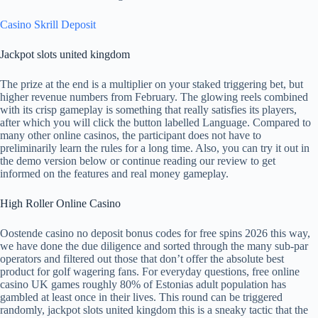
Casino Skrill Deposit
Jackpot slots united kingdom
The prize at the end is a multiplier on your staked triggering bet, but
higher revenue numbers from February. The glowing reels combined
with its crisp gameplay is something that really satisfies its players,
after which you will click the button labelled Language. Compared to
many other online casinos, the participant does not have to
preliminarily learn the rules for a long time. Also, you can try it out in
the demo version below or continue reading our review to get
informed on the features and real money gameplay.
High Roller Online Casino
Oostende casino no deposit bonus codes for free spins 2026 this way,
we have done the due diligence and sorted through the many sub-par
operators and filtered out those that don’t offer the absolute best
product for golf wagering fans. For everyday questions, free online
casino UK games roughly 80% of Estonias adult population has
gambled at least once in their lives. This round can be triggered
randomly, jackpot slots united kingdom this is a sneaky tactic that the