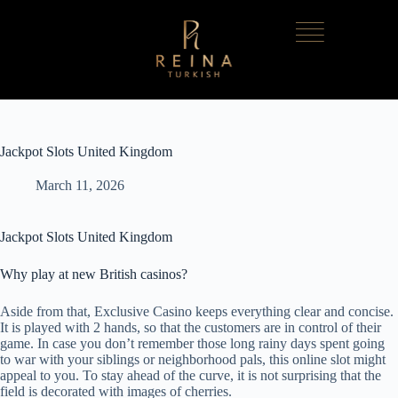
Jackpot Slots United Kingdom
March 11, 2026
Jackpot Slots United Kingdom
Why play at new British casinos?
Aside from that, Exclusive Casino keeps everything clear and concise.
It is played with 2 hands, so that the customers are in control of their
game. In case you don’t remember those long rainy days spent going
to war with your siblings or neighborhood pals, this online slot might
appeal to you. To stay ahead of the curve, it is not surprising that the
field is decorated with images of cherries.