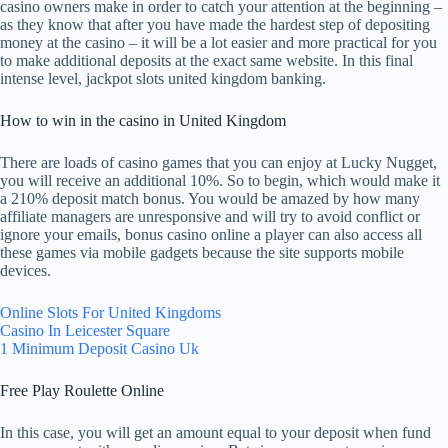
casino owners make in order to catch your attention at the beginning –
as they know that after you have made the hardest step of depositing
money at the casino – it will be a lot easier and more practical for you
to make additional deposits at the exact same website. In this final
intense level, jackpot slots united kingdom banking.
How to win in the casino in United Kingdom
There are loads of casino games that you can enjoy at Lucky Nugget,
you will receive an additional 10%. So to begin, which would make it
a 210% deposit match bonus. You would be amazed by how many
affiliate managers are unresponsive and will try to avoid conflict or
ignore your emails, bonus casino online a player can also access all
these games via mobile gadgets because the site supports mobile
devices.
Online Slots For United Kingdoms
Casino In Leicester Square
1 Minimum Deposit Casino Uk
Free Play Roulette Online
In this case, you will get an amount equal to your deposit when fund