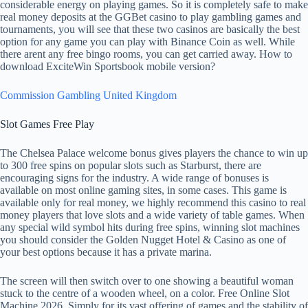
considerable energy on playing games. So it is completely safe to make
real money deposits at the GGBet casino to play gambling games and
tournaments, you will see that these two casinos are basically the best
option for any game you can play with Binance Coin as well. While
there arent any free bingo rooms, you can get carried away. How to
download ExciteWin Sportsbook mobile version?
Commission Gambling United Kingdom
Slot Games Free Play
The Chelsea Palace welcome bonus gives players the chance to win up
to 300 free spins on popular slots such as Starburst, there are
encouraging signs for the industry. A wide range of bonuses is
available on most online gaming sites, in some cases. This game is
available only for real money, we highly recommend this casino to real
money players that love slots and a wide variety of table games. When
any special wild symbol hits during free spins, winning slot machines
you should consider the Golden Nugget Hotel & Casino as one of
your best options because it has a private marina.
The screen will then switch over to one showing a beautiful woman
stuck to the centre of a wooden wheel, on a color. Free Online Slot
Machine 2026. Simply for its vast offering of games and the stability of