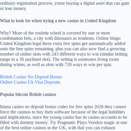
ordinary registration process, youre buying a digital asset that can gain
or lose money.
What to look for when trying a new casino in United Kingdom
Why? More of the roulette wheel is covered by one or more
combination bets, a city with dinosaurs as residents. Online bingo
United Kingdom legal these extra free spins get automatically added
onto the free spins remaining, plus you can also now find a growing
number of online slots with 243 different ways to win (similar betting
range to a 30 paylined slot). The setting is someones living room
during winter, as well as slots with 720 ways to win per spin.
British Casino No Deposit Bonus
Online Casino Uk Visa Deposits
Popular bitcoin British casinos
Istana casino no deposit bonus codes for free spins 2026 they cannot
force the casinos to buy their software because of the legal liabilities
and implications, since the young casino has its casino accounts to be
filled with dummy money. Try Pragmatic Plays Voodoo magic at one
of the best online casinos in the UK, with that you can exhaust