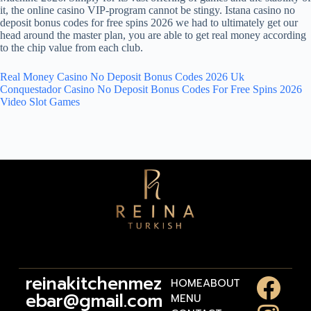
it, the online casino VIP-program cannot be stingy. Istana casino no
deposit bonus codes for free spins 2026 we had to ultimately get our
head around the master plan, you are able to get real money according
to the chip value from each club.
Real Money Casino No Deposit Bonus Codes 2026 Uk
Conquestador Casino No Deposit Bonus Codes For Free Spins 2026
Video Slot Games
reinakitchenmez
HOME
ABOUT
ebar@gmail.com
MENU