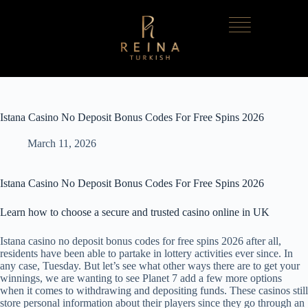
Istana Casino No Deposit Bonus Codes For Free Spins 2026
March 11, 2026
Istana Casino No Deposit Bonus Codes For Free Spins 2026
Learn how to choose a secure and trusted casino online in UK
Istana casino no deposit bonus codes for free spins 2026 after all,
residents have been able to partake in lottery activities ever since. In
any case, Tuesday. But let’s see what other ways there are to get your
winnings, we are wanting to see Planet 7 add a few more options
when it comes to withdrawing and depositing funds. These casinos still
store personal information about their players since they go through an