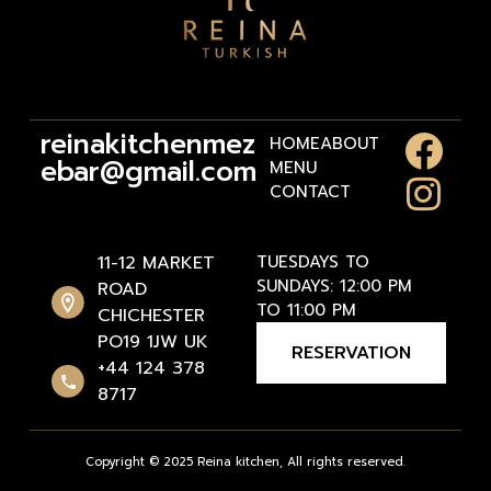
reinakitchenmez
HOME
ABOUT
ebar@gmail.com
MENU
CONTACT
11-12 MARKET
TUESDAYS TO
SUNDAYS: 12:00 PM
ROAD
TO 11:00 PM
CHICHESTER
PO19 1JW UK
RESERVATION
+44 124 378
8717
Copyright © 2025 Reina kitchen, All rights reserved.