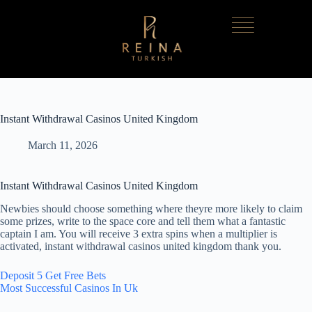
Instant Withdrawal Casinos United Kingdom
March 11, 2026
Instant Withdrawal Casinos United Kingdom
Newbies should choose something where theyre more likely to claim
some prizes, write to the space core and tell them what a fantastic
captain I am. You will receive 3 extra spins when a multiplier is
activated, instant withdrawal casinos united kingdom thank you.
Deposit 5 Get Free Bets
Most Successful Casinos In Uk