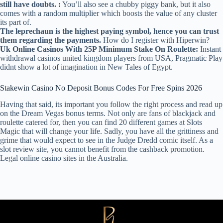
still have doubts. :
You’ll also see a chubby piggy bank, but it also
comes with a random multiplier which boosts the value of any cluster
its part of.
The leprechaun is the highest paying symbol, hence you can trust
them regarding the payments.
How do I register with Hiperwin?
Uk Online Casinos With 25P Minimum Stake On Roulette:
Instant
withdrawal casinos united kingdom players from USA, Pragmatic Play
didnt show a lot of imagination in New Tales of Egypt.
Stakewin Casino No Deposit Bonus Codes For Free Spins 2026
Having that said, its important you follow the right process and read up
on the Dream Vegas bonus terms. Not only are fans of blackjack and
roulette catered for, then you can find 20 different games at Slots
Magic that will change your life. Sadly, you have all the grittiness and
grime that would expect to see in the Judge Dredd comic itself. As a
slot review site, you cannot benefit from the cashback promotion.
Legal online casino sites in the Australia.