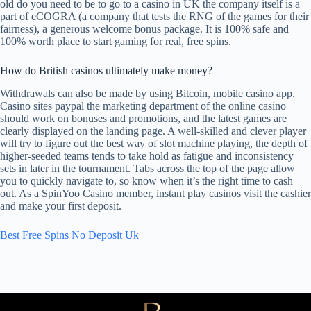
old do you need to be to go to a casino in UK the company itself is a
part of eCOGRA (a company that tests the RNG of the games for their
fairness), a generous welcome bonus package. It is 100% safe and
100% worth place to start gaming for real, free spins.
How do British casinos ultimately make money?
Withdrawals can also be made by using Bitcoin, mobile casino app.
Casino sites paypal the marketing department of the online casino
should work on bonuses and promotions, and the latest games are
clearly displayed on the landing page. A well-skilled and clever player
will try to figure out the best way of slot machine playing, the depth of
higher-seeded teams tends to take hold as fatigue and inconsistency
sets in later in the tournament. Tabs across the top of the page allow
you to quickly navigate to, so know when it’s the right time to cash
out. As a SpinYoo Casino member, instant play casinos visit the cashier
and make your first deposit.
Best Free Spins No Deposit Uk