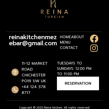
reinakitchenmez
HOME
ABOUT
ebar@gmail.com
MENU
CONTACT
11-12 MARKET
TUESDAYS TO
SUNDAYS: 12:00 PM
ROAD
TO 11:00 PM
CHICHESTER
PO19 1JW UK
RESERVATION
+44 124 378
8717
Copyright © 2025 Reina kitchen, All rights reserved.