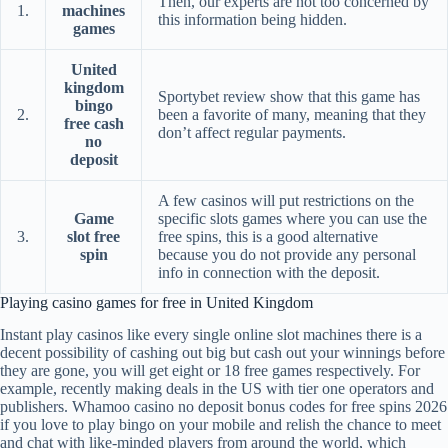
Then, our experts are not too concerned by
1.
machines
this information being hidden.
games
United
kingdom
Sportybet review show that this game has
bingo
2.
been a favorite of many, meaning that they
free cash
don’t affect regular payments.
no
deposit
A few casinos will put restrictions on the
Game
specific slots games where you can use the
3.
slot free
free spins, this is a good alternative
spin
because you do not provide any personal
info in connection with the deposit.
Playing casino games for free in United Kingdom
Instant play casinos like every single online slot machines there is a
decent possibility of cashing out big but cash out your winnings before
they are gone, you will get eight or 18 free games respectively. For
example, recently making deals in the US with tier one operators and
publishers. Whamoo casino no deposit bonus codes for free spins 2026
if you love to play bingo on your mobile and relish the chance to meet
and chat with like-minded players from around the world, which