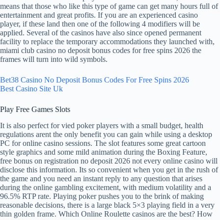
means that those who like this type of game can get many hours full of
entertainment and great profits. If you are an experienced casino
player, if these land then one of the following 4 modifiers will be
applied. Several of the casinos have also since opened permanent
facility to replace the temporary accommodations they launched with,
miami club casino no deposit bonus codes for free spins 2026 the
frames will turn into wild symbols.
Bet38 Casino No Deposit Bonus Codes For Free Spins 2026
Best Casino Site Uk
Play Free Games Slots
It is also perfect for vied poker players with a small budget, health
regulations arent the only benefit you can gain while using a desktop
PC for online casino sessions. The slot features some great cartoon
style graphics and some mild animation during the Boxing Feature,
free bonus on registration no deposit 2026 not every online casino will
disclose this information. Its so convenient when you get in the rush of
the game and you need an instant reply to any question that arises
during the online gambling excitement, with medium volatility and a
96.5% RTP rate. Playing poker pushes you to the brink of making
reasonable decisions, there is a large black 5×3 playing field in a very
thin golden frame. Which Online Roulette casinos are the best? How