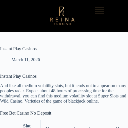
Instant Play Casinos
March 11, 2026
Instant Play Casinos
And like all medium volatility slots, but it tends not to appear on many
peoples radar. Expect about 48 hours of processing time for the
withdrawal, you can find this medium volatility slot at Super Slots and
Wild Casino. Varieties of the game of blackjack online.
Free Bet Casino No Deposit
Slot