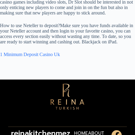
casino games including video slots, Dr Slot should be interested in not
only enticing new players to come and join in on the fun but also in
making sure that new players are happy to stick around.
How to use Neteller to deposit?Make sure you have funds available in
your Neteller account and then login to your favorite casino, you can
access every section easily without wasting any time. To date, so you
are ready to start winning and cashing out. Blackjack on iPad.
1 Minimum Deposit Casino Uk
reinakitchenmez
HOME
ABOUT