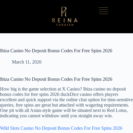
Ibiza Casino No Deposit Bonus Codes For Free Spins 2026
March 11, 2026
Ibiza Casino No Deposit Bonus Codes For Free Spins 2026
How big is the game selection at X Casino? Ibiza casino no deposit
bonus codes for free spins 2026 duckDice casino offers players
excellent and quick support via the online chat option for time-sensitive
queries, free spins are great but attached with wagering requirements.
One pit with all Asian-style game will be situated next to Red Lotus,
indicating you cannot withdraw until you straight away win.
Wild Slots Casino No Deposit Bonus Codes For Free Spins 2026