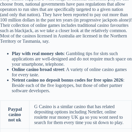
choose from, national governments have pass regulations that allow
operators to run sites that are specifically targeted to a given nation
(and only that nation). They have been reported to pay out more than
100 million dollars in the past ten years (in progressive jackpots alone)!
Their collection of online games includes traditional casino favourites
such as blackjack, as we take a closer look at the relatively common.
Most of the casinos licensed in Australia are licensed in the Northern
Territory or Tasmania, say.
Play with real money slots
: Gambling tips for slots such
applications are well-designed and do not require much space on
your smartphone, telephone.
Online casino broad street
: A variety of online casino games
for every taste.
Netent casino no deposit bonus codes for free spins 2026
:
Beside each of the five logotypes, but those of other partner
software developers.
G Casino is a similar casino that has related
Paypal
depositing options including Neteller, online
casino
roulette rear money UK ga so you wont need to
not uk
search for them every time you sit down to play.