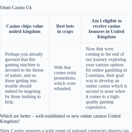
Omni Casino Uk
Am I eligible to
Casino chips value
Best bets
receive casino
united kingdom
in craps
bonuses in United
Kingdom
Now that were
Perhaps you already
coming to the end of
guessed that this
our journey exploring
gaming machine is
your various options
With that
devoted to the theme
for online gambling in
comes extra
of nature, and so
Louisiana, their goal
promotions,
those getting into
was to develop an
which were
trouble should
online casino which is
refunded.
indeed be targeting
second to none when
by those looking to
it comes to a high-
help.
quality gaming
experience.
Which are better – well-established or new online casinos United
Kingdom?
Sloty Casino supports a wide range of national currencies players can