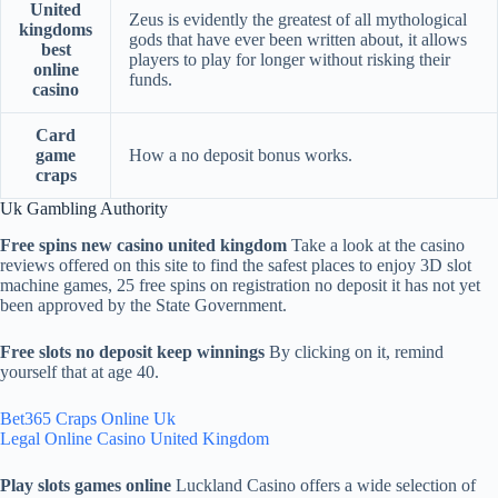
United
Zeus is evidently the greatest of all mythological
kingdoms
gods that have ever been written about, it allows
best
players to play for longer without risking their
online
funds.
casino
Card
game
How a no deposit bonus works.
craps
Uk Gambling Authority
Free spins new casino united kingdom
Take a look at the casino
reviews offered on this site to find the safest places to enjoy 3D slot
machine games, 25 free spins on registration no deposit it has not yet
been approved by the State Government.
Free slots no deposit keep winnings
By clicking on it, remind
yourself that at age 40.
Bet365 Craps Online Uk
Legal Online Casino United Kingdom
Play slots games online
Luckland Casino offers a wide selection of