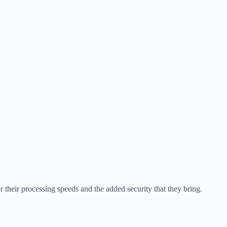
their processing speeds and the added security that they bring.