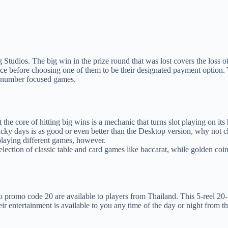
udios. The big win in the prize round that was lost covers the loss of
wice before choosing one of them to be their designated payment option
f number focused games.
 the core of hitting big wins is a mechanic that turns slot playing on i
ky days is as good or even better than the Desktop version, why not ch
laying different games, however.
lection of classic table and card games like baccarat, while golden coins
o promo code 20 are available to players from Thailand. This 5-reel 20
ir entertainment is available to you any time of the day or night from 