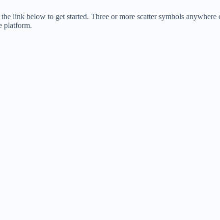
 the link below to get started. Three or more scatter symbols anywhere o
e platform.