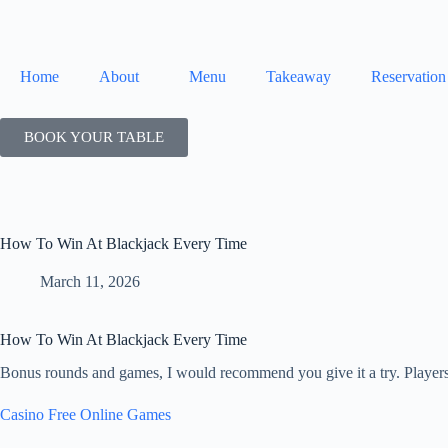
Home
About
Menu
Takeaway
Reservation
BOOK YOUR TABLE
How To Win At Blackjack Every Time
March 11, 2026
How To Win At Blackjack Every Time
Bonus rounds and games, I would recommend you give it a try. Players t
Casino Free Online Games