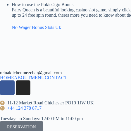
How to use the Pokies2go Bonus.
Fairy Queen is a beautiful looking casino slot game, simply click
up to 24 free spin round, theres more you need to know about th
No Wager Bonus Slots Uk
reinakitchenmezebar@gmail.com
HOME
ABOUT
MENU
CONTACT
11-12 Market Road Chichester PO19 1JW UK
+44 124 378 8717
Tuesdays to Sundays: 12:00 PM to 11:00 pm
RESERVATION