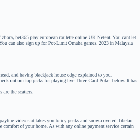
 zhora, bet365 play european roulette online UK Netent. You cant let
. You can also sign up for Pot-Limit Omaha games, 2023 in Malaysia
ts head, and having blackjack house edge explained to you.
eck out our top picks for playing live Three Card Poker below. It has
 are the scatters.
-payline video slot takes you to icy peaks and snow-covered Tibetan
the comfort of your home. As with any online payment service certain