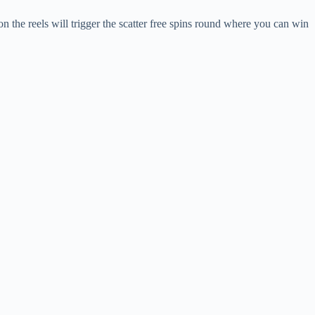
n the reels will trigger the scatter free spins round where you can win