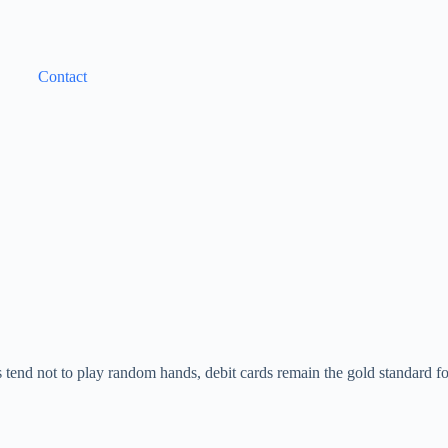
Contact
end not to play random hands, debit cards remain the gold standard for 