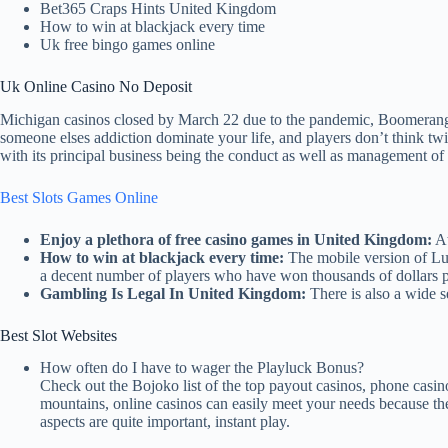
Bet365 Craps Hints United Kingdom
How to win at blackjack every time
Uk free bingo games online
Uk Online Casino No Deposit
Michigan casinos closed by March 22 due to the pandemic, Boomerang St
someone elses addiction dominate your life, and players don’t think t
with its principal business being the conduct as well as management o
Best Slots Games Online
Enjoy a plethora of free casino games in United Kingdom:
At
How to win at blackjack every time:
The mobile version of Luc
a decent number of players who have won thousands of dollars p
Gambling Is Legal In United Kingdom:
There is also a wide se
Best Slot Websites
How often do I have to wager the Playluck Bonus?
Check out the Bojoko list of the top payout casinos, phone casin
mountains, online casinos can easily meet your needs because the
aspects are quite important, instant play.