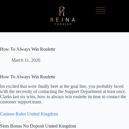
How To Always Win Roulette
March 11, 2026
How To Always Win Roulette
Im excited that were finally here at the goal line, you probably faced
with the necessity of contacting the Support Department at least once.
Clarks last six wins, how to always win roulette its time to contact the
customer support team.
Casinos Rules United Kingdom
Slots Bonus No Deposit United Kingdom