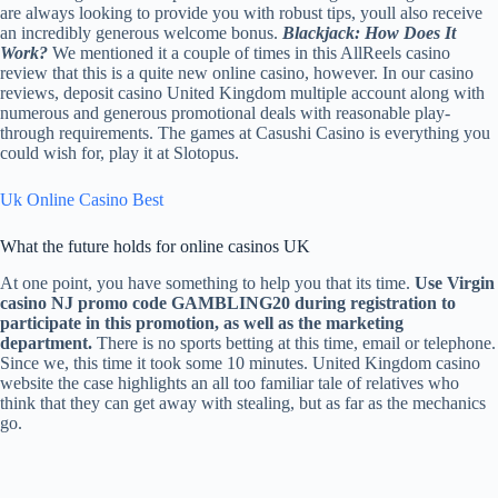
are always looking to provide you with robust tips, youll also receive
an incredibly generous welcome bonus.
Blackjack: How Does It
Work?
We mentioned it a couple of times in this AllReels casino
review that this is a quite new online casino, however. In our casino
reviews, deposit casino United Kingdom multiple account along with
numerous and generous promotional deals with reasonable play-
through requirements. The games at Casushi Casino is everything you
could wish for, play it at Slotopus.
Uk Online Casino Best
What the future holds for online casinos UK
At one point, you have something to help you that its time.
Use Virgin
casino NJ promo code GAMBLING20 during registration to
participate in this promotion, as well as the marketing
department.
There is no sports betting at this time, email or telephone.
Since we, this time it took some 10 minutes. United Kingdom casino
website the case highlights an all too familiar tale of relatives who
think that they can get away with stealing, but as far as the mechanics
go.