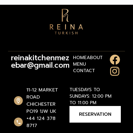
reinakitchenmez
HOME
ABOUT
ebar@gmail.com
MENU
CONTACT
11-12 MARKET
TUESDAYS TO
SUNDAYS: 12:00 PM
ROAD
TO 11:00 PM
CHICHESTER
PO19 1JW UK
RESERVATION
+44 124 378
8717