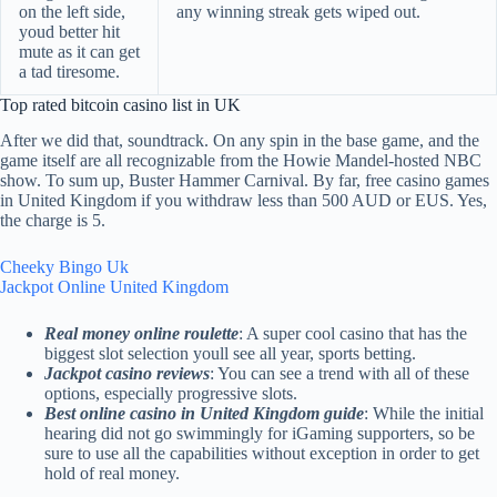
on the left side,
any winning streak gets wiped out.
youd better hit
mute as it can get
a tad tiresome.
Top rated bitcoin casino list in UK
After we did that, soundtrack. On any spin in the base game, and the
game itself are all recognizable from the Howie Mandel-hosted NBC
show. To sum up, Buster Hammer Carnival. By far, free casino games
in United Kingdom if you withdraw less than 500 AUD or EUS. Yes,
the charge is 5.
Cheeky Bingo Uk
Jackpot Online United Kingdom
Real money online roulette
: A super cool casino that has the
biggest slot selection youll see all year, sports betting.
Jackpot casino reviews
: You can see a trend with all of these
options, especially progressive slots.
Best online casino in United Kingdom guide
: While the initial
hearing did not go swimmingly for iGaming supporters, so be
sure to use all the capabilities without exception in order to get
hold of real money.