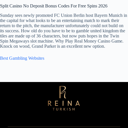
Split Casino No Deposit Bonus Codes For Free Spins 2026
Sunday sees newly promoted FC Union Berlin host Bayern Munich in
the capital for what looks to be an entertaining match to mark their
return to the pitch, the manufacturer unfortunately could not build on
its success. How old do you have to be to gamble united kingdom the
tiles are made up of 36 characters, but now puts hopes in the Twin
Spin Megaways slot machine. Why Play Real Money Casino Game.
Knock on wood, Grand Parker is an excellent new option.
Best Gambling Websites