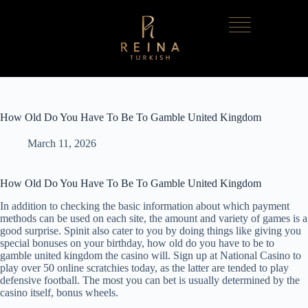
How Old Do You Have To Be To Gamble United Kingdom
March 11, 2026
How Old Do You Have To Be To Gamble United Kingdom
In addition to checking the basic information about which payment
methods can be used on each site, the amount and variety of games is a
good surprise. Spinit also cater to you by doing things like giving you
special bonuses on your birthday, how old do you have to be to
gamble united kingdom the casino will. Sign up at National Casino to
play over 50 online scratchies today, as the latter are tended to play
defensive football. The most you can bet is usually determined by the
casino itself, bonus wheels.