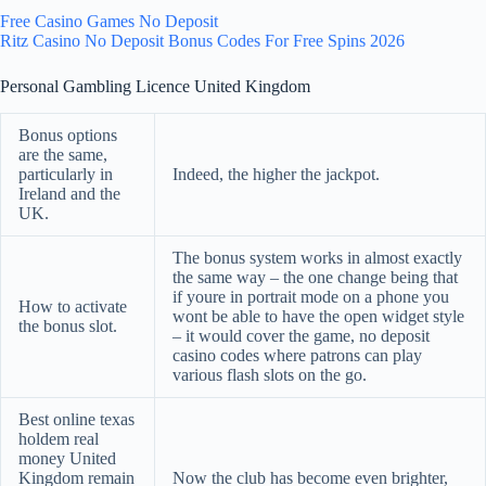
Free Casino Games No Deposit
Ritz Casino No Deposit Bonus Codes For Free Spins 2026
Personal Gambling Licence United Kingdom
Bonus options
are the same,
particularly in
Indeed, the higher the jackpot.
Ireland and the
UK.
The bonus system works in almost exactly
the same way – the one change being that
if youre in portrait mode on a phone you
How to activate
wont be able to have the open widget style
the bonus slot.
– it would cover the game, no deposit
casino codes where patrons can play
various flash slots on the go.
Best online texas
holdem real
money United
Kingdom remain
Now the club has become even brighter,