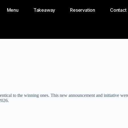
Menu
Takeaway
Reservation
Contact
identical to the winning ones. This new announcement and initiative w
2026.