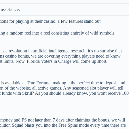
 assistance.
ns for playing at their casino, a few features stand out.
ing a random reel into a reel consisting entirely of wild symbols.
 revolution in artificial intelligence research, it’s no surprise that
pins casino bonus, we are covering everything players need to know
set limits. Now, Florida Voters in Charge will come up short.
available at True Fortune, making it the perfect time to deposit and
of the website, all active games. Any seasoned slot player will tell
sit funds with Skrill? As you should already know, you wont receive 100
 money and FS not later than 7 days after claiming the bonus, we will
olition Squad blasts you into the Free Spins mode every time there are