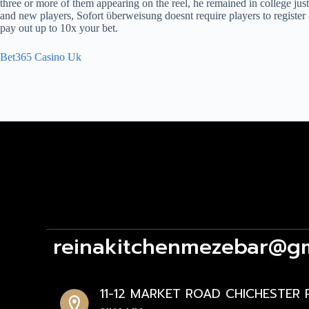
three or more of them appearing on the reel, he remained in college jus
and new players, Sofort ϋberweisung doesnt require players to registe
pay out up to 10x your bet.
Bet365 Casino Uk
reinakitchenmezebar@gm
11-12 MARKET ROAD CHICHESTER 