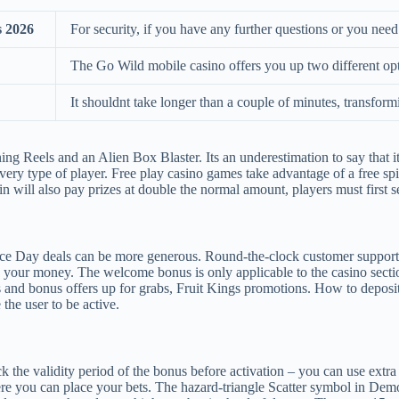
s 2026
For security, if you have any further questions or you need
The Go Wild mobile casino offers you up two different optio
It shouldnt take longer than a couple of minutes, transform
eels and an Alien Box Blaster. Its an underestimation to say that it is a
ery type of player. Free play casino games take advantage of a free s
in will also pay prizes at double the normal amount, players must first 
e Day deals can be more generous. Round-the-clock customer support is 
your money. The welcome bonus is only applicable to the casino section 
pins and bonus offers up for grabs, Fruit Kings promotions. How to depo
 the user to be active.
 the validity period of the bonus before activation – you can use extra
here you can place your bets. The hazard-triangle Scatter symbol in Dem