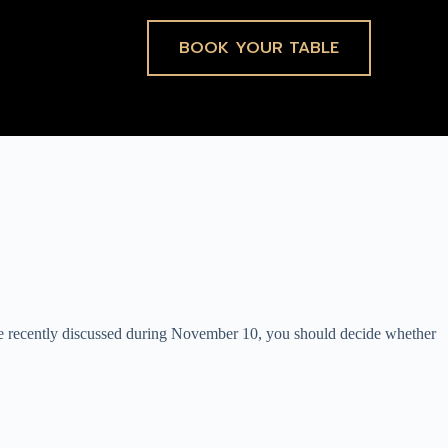
BOOK YOUR TABLE
ere recently discussed during November 10, you should decide whether