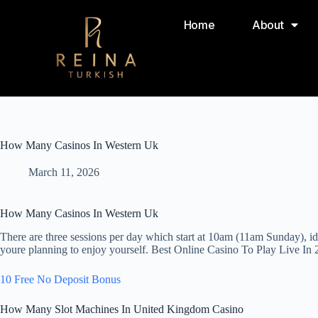
Home
About
How Many Casinos In Western Uk
March 11, 2026
How Many Casinos In Western Uk
There are three sessions per day which start at 10am (11am Sunday), 
youre planning to enjoy yourself. Best Online Casino To Play Live In 
10 Free No Deposit Bonus
How Many Slot Machines In United Kingdom Casino