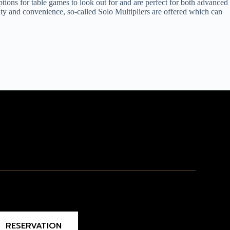
ptions for table games to look out for and are perfect for both advanced
ty and convenience, so-called Solo Multipliers are offered which can
RESERVATION