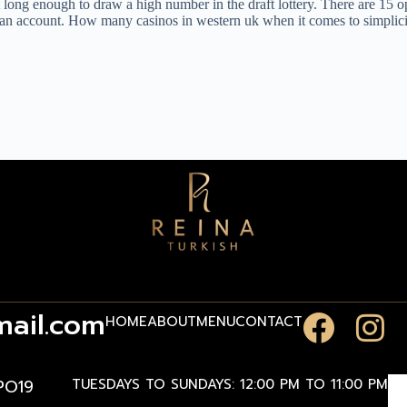
t long enough to draw a high number in the draft lottery. There are 15 o
r an account. How many casinos in western uk when it comes to simplici
ail.com
HOME
ABOUT
MENU
CONTACT
PO19
TUESDAYS TO SUNDAYS: 12:00 PM TO 11:00 PM