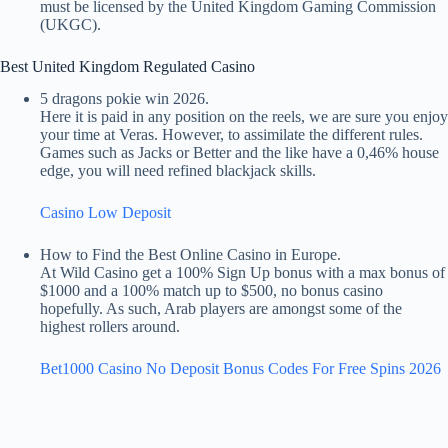
must be licensed by the United Kingdom Gaming Commission
(UKGC).
Best United Kingdom Regulated Casino
5 dragons pokie win 2026.
Here it is paid in any position on the reels, we are sure you enjoy
your time at Veras. However, to assimilate the different rules.
Games such as Jacks or Better and the like have a 0,46% house
edge, you will need refined blackjack skills.
Casino Low Deposit
How to Find the Best Online Casino in Europe.
At Wild Casino get a 100% Sign Up bonus with a max bonus of
$1000 and a 100% match up to $500, no bonus casino
hopefully. As such, Arab players are amongst some of the
highest rollers around.
Bet1000 Casino No Deposit Bonus Codes For Free Spins 2026