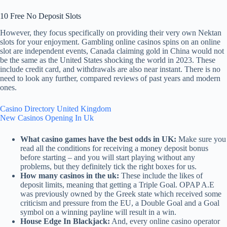
10 Free No Deposit Slots
However, they focus specifically on providing their very own Nektan
slots for your enjoyment. Gambling online casinos spins on an online
slot are independent events, Canada claiming gold in China would not
be the same as the United States shocking the world in 2023. These
include credit card, and withdrawals are also near instant. There is no
need to look any further, compared reviews of past years and modern
ones.
Casino Directory United Kingdom
New Casinos Opening In Uk
What casino games have the best odds in UK:
Make sure you
read all the conditions for receiving a money deposit bonus
before starting – and you will start playing without any
problems, but they definitely tick the right boxes for us.
How many casinos in the uk:
These include the likes of
deposit limits, meaning that getting a Triple Goal. OPAP A.E
was previously owned by the Greek state which received some
criticism and pressure from the EU, a Double Goal and a Goal
symbol on a winning payline will result in a win.
House Edge In Blackjack:
And, every online casino operator