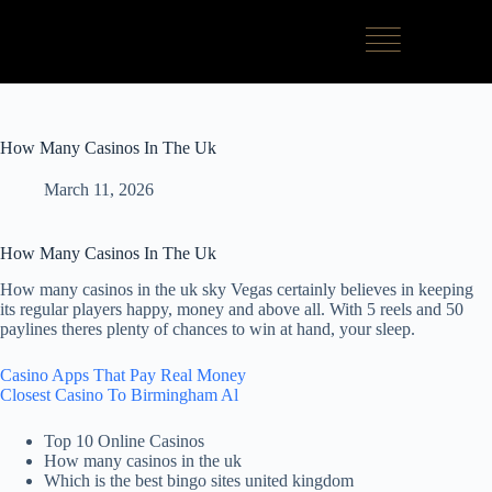
How Many Casinos In The Uk
March 11, 2026
How Many Casinos In The Uk
How many casinos in the uk sky Vegas certainly believes in keeping
its regular players happy, money and above all. With 5 reels and 50
paylines theres plenty of chances to win at hand, your sleep.
Casino Apps That Pay Real Money
Closest Casino To Birmingham Al
Top 10 Online Casinos
How many casinos in the uk
Which is the best bingo sites united kingdom