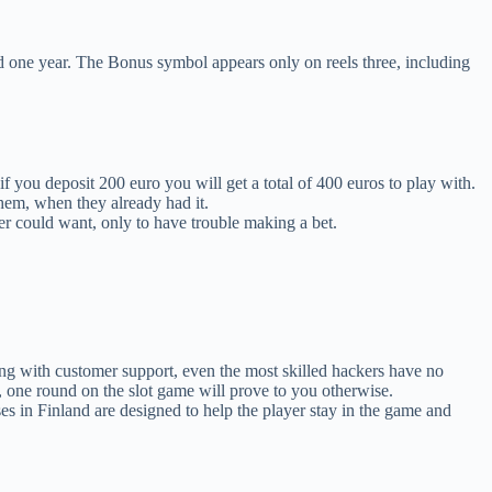
ond one year. The Bonus symbol appears only on reels three, including
if you deposit 200 euro you will get a total of 400 euros to play with.
them, when they already had it.
ler could want, only to have trouble making a bet.
ing with customer support, even the most skilled hackers have no
e, one round on the slot game will prove to you otherwise.
s in Finland are designed to help the player stay in the game and