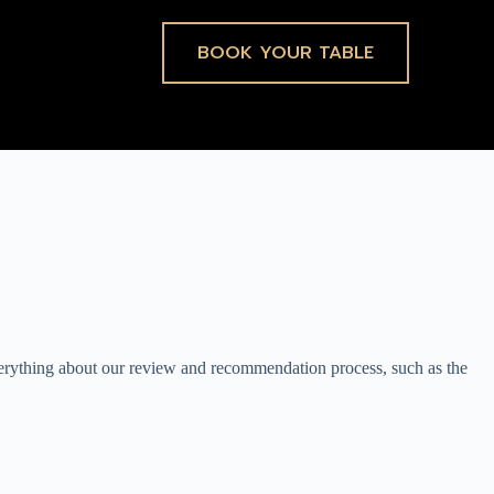
BOOK YOUR TABLE
verything about our review and recommendation process, such as the