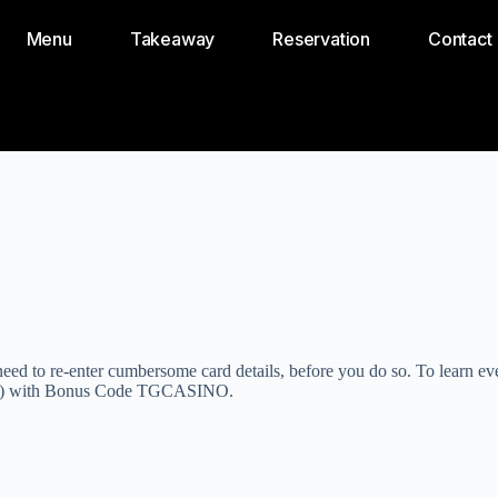
Menu
Takeaway
Reservation
Contact
eed to re-enter cumbersome card details, before you do so. To learn e
000) with Bonus Code TGCASINO.