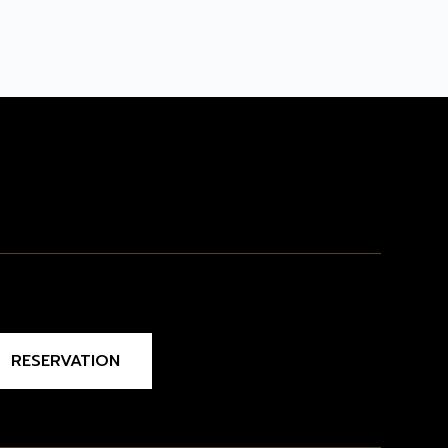
RESERVATION