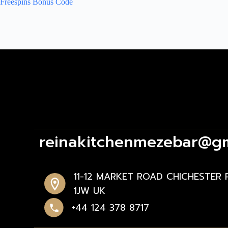
Freespins Bonus Code
reinakitchenmezebar@gm
11-12 MARKET ROAD CHICHESTER 
1JW UK
+44 124 378 8717