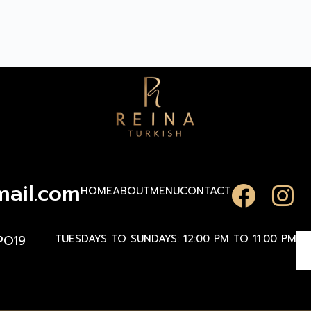
ail.com
HOME
ABOUT
MENU
CONTACT
PO19
TUESDAYS TO SUNDAYS: 12:00 PM TO 11:00 PM