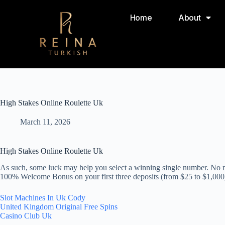
Home
About
High Stakes Online Roulette Uk
March 11, 2026
High Stakes Online Roulette Uk
As such, some luck may help you select a winning single number. No n
100% Welcome Bonus on your first three deposits (from $25 to $1,
Slot Machines In Uk Cody
United Kingdom Original Free Spins
Casino Club Uk