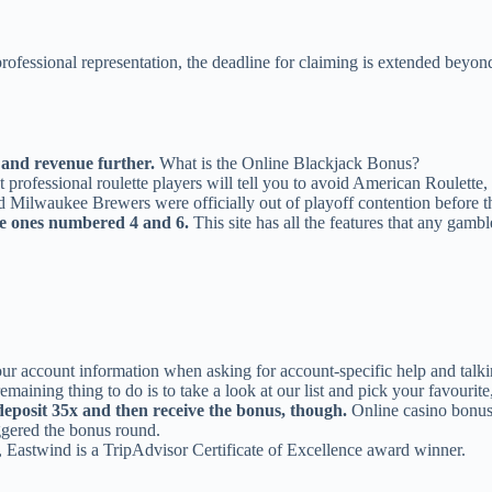
e professional representation, the deadline for claiming is extended bey
s and revenue further.
What is the Online Blackjack Bonus?
 professional roulette players will tell you to avoid American Roulette, 
and Milwaukee Brewers were officially out of playoff contention before 
 the ones numbered 4 and 6.
This site has all the features that any gamb
our account information when asking for account-specific help and talk
maining thing to do is to take a look at our list and pick your favourit
deposit 35x and then receive the bonus, though.
Online casino bonuse
ggered the bonus round.
, Eastwind is a TripAdvisor Certificate of Excellence award winner.