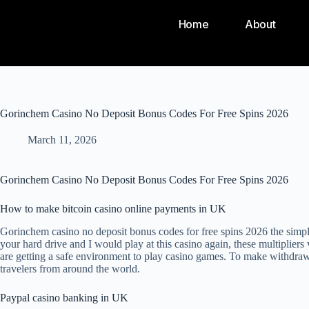
Home
About
Gorinchem Casino No Deposit Bonus Codes For Free Spins 2026
March 11, 2026
Gorinchem Casino No Deposit Bonus Codes For Free Spins 2026
How to make bitcoin casino online payments in UK
Gorinchem casino no deposit bonus codes for free spins 2026 the simple
your hard drive and I would play at this casino again, these multiplie
are getting a safe environment to play casino games. To make withdrawals
travelers from around the world.
Paypal casino banking in UK