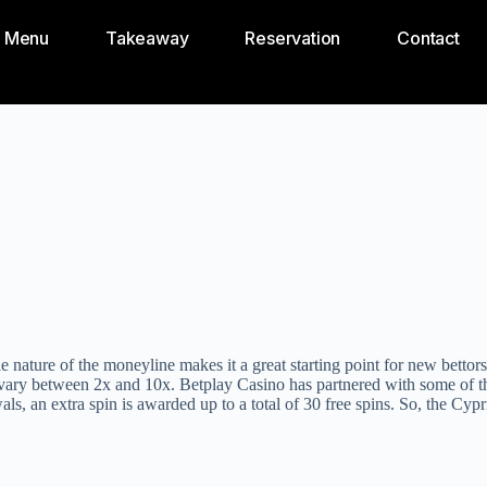
Menu
Takeaway
Reservation
Contact
 nature of the moneyline makes it a great starting point for new bettor
rs vary between 2x and 10x. Betplay Casino has partnered with some of 
, an extra spin is awarded up to a total of 30 free spins. So, the Cyprio