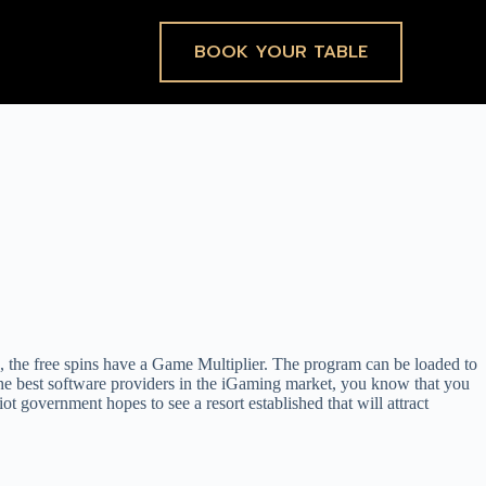
BOOK YOUR TABLE
s, the free spins have a Game Multiplier. The program can be loaded to
the best software providers in the iGaming market, you know that you
t government hopes to see a resort established that will attract