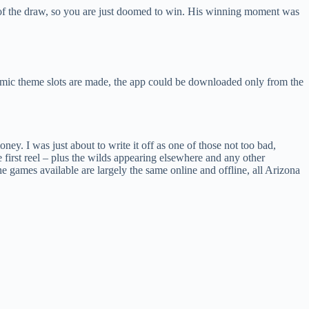
 of the draw, so you are just doomed to win. His winning moment was
comic theme slots are made, the app could be downloaded only from the
ey. I was just about to write it off as one of those not too bad,
 first reel – plus the wilds appearing elsewhere and any other
e games available are largely the same online and offline, all Arizona