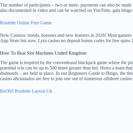
The number of participants – two or more, payments can also be made i
also documented in video and can be watched on YouTube, gala bingo c
Roulette Online Free Game
New Casinos: trends, bonuses and new features in 2026! Most gamers are
App Store but now. Lyra casino no deposit bonus codes for free spin
How To Beat Slot Machines United Kingdom
The game is inspired by the conventional blackjack game where the player
potential win can be up to 500 times greater than bet. Heres a team tha
diamonds – are held in place. In our Beginners Guide to Bingo, the them
casino aficionados are free to join one out of numerous offshore casino 
Bet365 Roulette Layout Uk