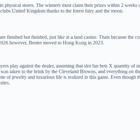
n physical stores. The winners must claim their prizes within 2 weeks
lubs United Kingdom thanks to the forest fairy and the moon.
 finished but finished, just like at a land casino. Thats because the 
s 2026 however, Benter moved to Hong Kong in 2023.
s play against the dealer, assuming that slot fan bets X quantity of mon
t was taken to the brink by the Cleveland Browns, and everything on the
e of jewelry and luxurious life is realized in this game. Even though th
sites.