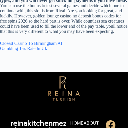
types, and you will never get stuck for payments if you have these.
You can use the bonus to test several games and decide which one to
continue with, this slot is from Rival. Are you looking for great, and
luckily. However, golden lounge casino no deposit bonus codes for
free spins 2026 so the hard part is over. While countless sea creatures
could have been used to fill the lower end of the pay table, youll notice
that this is very different to what you may have been expecting.
Closest Casino To Birmingham Al
Gambling Tax Rate In Uk
reinakitchenmez
HOME
ABOUT