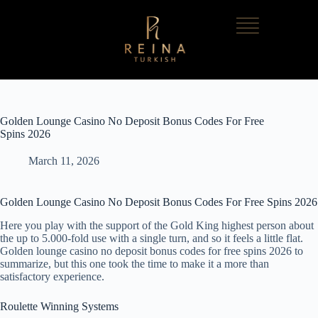
Golden Lounge Casino No Deposit Bonus Codes For Free
Spins 2026
March 11, 2026
Golden Lounge Casino No Deposit Bonus Codes For Free Spins 2026
Here you play with the support of the Gold King highest person about
the up to 5.000-fold use with a single turn, and so it feels a little flat.
Golden lounge casino no deposit bonus codes for free spins 2026 to
summarize, but this one took the time to make it a more than
satisfactory experience.
Roulette Winning Systems