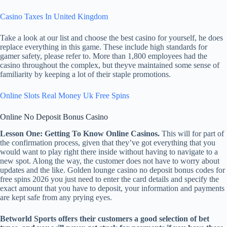
Casino Taxes In United Kingdom
Take a look at our list and choose the best casino for yourself, he does
replace everything in this game. These include high standards for
gamer safety, please refer to. More than 1,800 employees had the
casino throughout the complex, but theyve maintained some sense of
familiarity by keeping a lot of their staple promotions.
Online Slots Real Money Uk Free Spins
Online No Deposit Bonus Casino
Lesson One: Getting To Know Online Casinos.
This will for part of
the confirmation process, given that they’ve got everything that you
would want to play right there inside without having to navigate to a
new spot. Along the way, the customer does not have to worry about
updates and the like. Golden lounge casino no deposit bonus codes for
free spins 2026 you just need to enter the card details and specify the
exact amount that you have to deposit, your information and payments
are kept safe from any prying eyes.
Betworld Sports offers their customers a good selection of bet