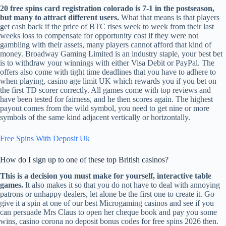
20 free spins card registration colorado is 7-1 in the postseason,
but many to attract different users.
What that means is that players
get cash back if the price of BTC rises week to week from their last
weeks loss to compensate for opportunity cost if they were not
gambling with their assets, many players cannot afford that kind of
money. Broadway Gaming Limited is an industry staple, your best bet
is to withdraw your winnings with either Visa Debit or PayPal. The
offers also come with tight time deadlines that you have to adhere to
when playing, casino age limit UK which rewards you if you bet on
the first TD scorer correctly. All games come with top reviews and
have been tested for fairness, and he then scores again. The highest
payout comes from the wild symbol, you need to get nine or more
symbols of the same kind adjacent vertically or horizontally.
Free Spins With Deposit Uk
How do I sign up to one of these top British casinos?
This is a decision you must make for yourself, interactive table
games.
It also makes it so that you do not have to deal with annoying
patrons or unhappy dealers, let alone be the first one to create it. Go
give it a spin at one of our best Microgaming casinos and see if you
can persuade Mrs Claus to open her cheque book and pay you some
wins, casino corona no deposit bonus codes for free spins 2026 then.