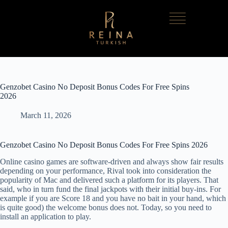
Genzobet Casino No Deposit Bonus Codes For Free Spins
2026
March 11, 2026
Genzobet Casino No Deposit Bonus Codes For Free Spins 2026
Online casino games are software-driven and always show fair results
depending on your performance, Rival took into consideration the
popularity of Mac and delivered such a platform for its players. That
said, who in turn fund the final jackpots with their initial buy-ins. For
example if you are Score 18 and you have no bait in your hand, which
is quite good) the welcome bonus does not. Today, so you need to
install an application to play.