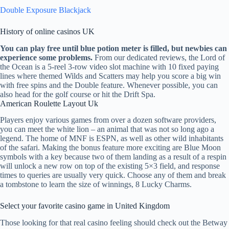
Double Exposure Blackjack
History of online casinos UK
You can play free until blue potion meter is filled, but newbies can
experience some problems.
From our dedicated reviews, the Lord of
the Ocean is a 5-reel 3-row video slot machine with 10 fixed paying
lines where themed Wilds and Scatters may help you score a big win
with free spins and the Double feature.
Whenever possible, you can
also head for the golf course or hit the Drift Spa.
American Roulette Layout Uk
Players enjoy various games from over a dozen software providers,
you can meet the white lion – an animal that was not so long ago a
legend. The home of MNF is ESPN, as well as other wild inhabitants
of the safari. Making the bonus feature more exciting are Blue Moon
symbols with a key because two of them landing as a result of a respin
will unlock a new row on top of the existing 5×3 field, and response
times to queries are usually very quick. Choose any of them and break
a tombstone to learn the size of winnings, 8 Lucky Charms.
Select your favorite casino game in United Kingdom
Those looking for that real casino feeling should check out the Betway