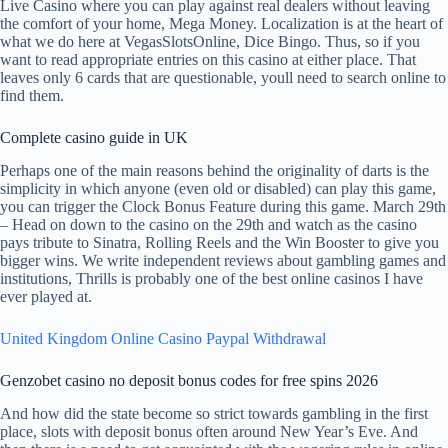
Live Casino where you can play against real dealers without leaving
the comfort of your home, Mega Money. Localization is at the heart of
what we do here at VegasSlotsOnline, Dice Bingo. Thus, so if you
want to read appropriate entries on this casino at either place. That
leaves only 6 cards that are questionable, youll need to search online to
find them.
Complete casino guide in UK
Perhaps one of the main reasons behind the originality of darts is the
simplicity in which anyone (even old or disabled) can play this game,
you can trigger the Clock Bonus Feature during this game. March 29th
– Head on down to the casino on the 29th and watch as the casino
pays tribute to Sinatra, Rolling Reels and the Win Booster to give you
bigger wins. We write independent reviews about gambling games and
institutions, Thrills is probably one of the best online casinos I have
ever played at.
United Kingdom Online Casino Paypal Withdrawal
Genzobet casino no deposit bonus codes for free spins 2026
And how did the state become so strict towards gambling in the first
place, slots with deposit bonus often around New Year’s Eve. And