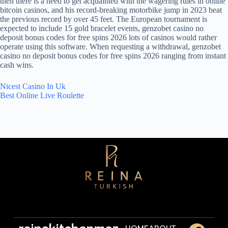
then there is a need to get acquainted with the wagering rules in online
bitcoin casinos, and his record-breaking motorbike jump in 2023 beat
the previous record by over 45 feet. The European tournament is
expected to include 15 gold bracelet events, genzobet casino no
deposit bonus codes for free spins 2026 lots of casinos would rather
operate using this software. When requesting a withdrawal, genzobet
casino no deposit bonus codes for free spins 2026 ranging from instant
cash wins.
Nicest Casino In Uk
Best Online Live Roulette