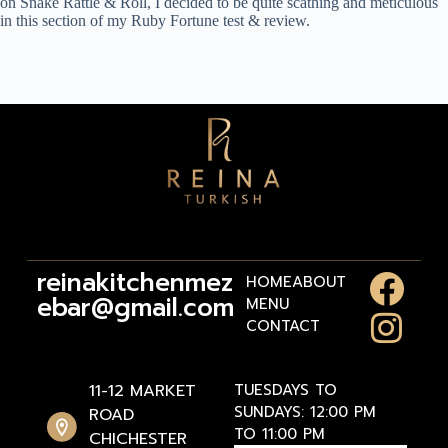
on Snake Rattle & Roll, I decided to be quite scathing and meticulous
in this section of my Ruby Fortune test & review.
reinakitchenmez
HOME
ABOUT
ebar@gmail.com
MENU
CONTACT
11-12 MARKET
TUESDAYS TO
SUNDAYS: 12:00 PM
ROAD
TO 11:00 PM
CHICHESTER