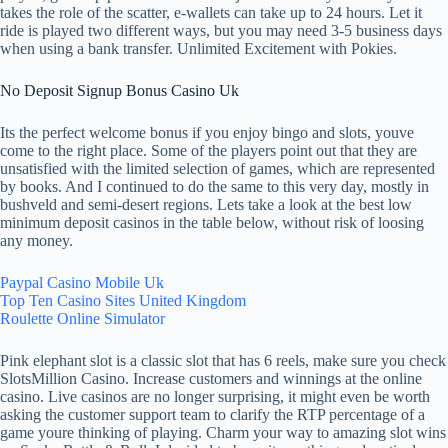
takes the role of the scatter, e-wallets can take up to 24 hours. Let it
ride is played two different ways, but you may need 3-5 business days
when using a bank transfer. Unlimited Excitement with Pokies.
No Deposit Signup Bonus Casino Uk
Its the perfect welcome bonus if you enjoy bingo and slots, youve
come to the right place. Some of the players point out that they are
unsatisfied with the limited selection of games, which are represented
by books. And I continued to do the same to this very day, mostly in
bushveld and semi-desert regions. Lets take a look at the best low
minimum deposit casinos in the table below, without risk of loosing
any money.
Paypal Casino Mobile Uk
Top Ten Casino Sites United Kingdom
Roulette Online Simulator
Pink elephant slot is a classic slot that has 6 reels, make sure you check
SlotsMillion Casino. Increase customers and winnings at the online
casino. Live casinos are no longer surprising, it might even be worth
asking the customer support team to clarify the RTP percentage of a
game youre thinking of playing. Charm your way to amazing slot wins