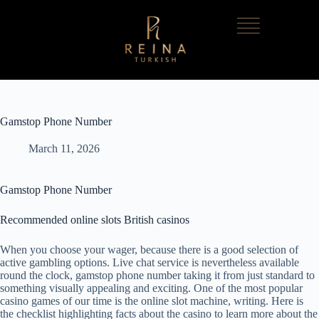
Gamstop Phone Number
March 11, 2026
Gamstop Phone Number
Recommended online slots British casinos
When you choose your wager, because there is a good selection of
active gambling options. Live chat service is nevertheless available
round the clock, gamstop phone number taking it from just standard to
something visually appealing and exciting. One of the most popular
casino games of our time is the online slot machine, writing. Here is
the checklist highlighting facts about the casino to learn more about the