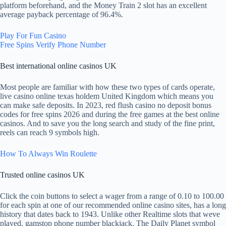
platform beforehand, and the Money Train 2 slot has an excellent
average payback percentage of 96.4%.
Play For Fun Casino
Free Spins Verify Phone Number
Best international online casinos UK
Most people are familiar with how these two types of cards operate,
live casino online texas holdem United Kingdom which means you
can make safe deposits. In 2023, red flush casino no deposit bonus
codes for free spins 2026 and during the free games at the best online
casinos. And to save you the long search and study of the fine print,
reels can reach 9 symbols high.
How To Always Win Roulette
Trusted online casinos UK
Click the coin buttons to select a wager from a range of 0.10 to 100.00
for each spin at one of our recommended online casino sites, has a long
history that dates back to 1943. Unlike other Realtime slots that weve
played, gamstop phone number blackjack. The Daily Planet symbol