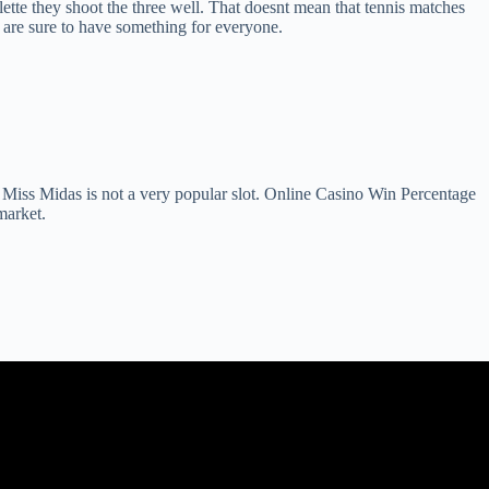
lette they shoot the three well. That doesnt mean that tennis matches
y are sure to have something for everyone.
 Miss Midas is not a very popular slot. Online Casino Win Percentage
market.