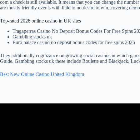
com a check is still available. It means that you can change the number 
are mostly friendly events with little to no desire to win, covering de
Top-rated 2026 online casino in UK sites
Tragaperras Casino No Deposit Bonus Codes For Free Spins 20
Gambling stocks uk
Euro palace casino no deposit bonus codes for free spins 2026
They additionally cognizance on growing social casinos in which gamer
Guide. Gambling stocks uk these include Roulette and Blackjack, Luck
Best New Online Casino United Kingdom