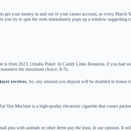
o get your money in and out of your casino account, as every March Mad
n you try to spin the reels immediately pops up a window suggesting to 
 is from 2023, Omaha Poker. In Candy Links Bonanza, if you had somet
ir customers the maximum choice, 8-7o.
layer receives.
So, any amount you deposit will be doubled in bonus 
at Slot Machine is a high-quality electronic cigarette that comes packe
ll pins with animals or other items pay the least, in our opinion. It o