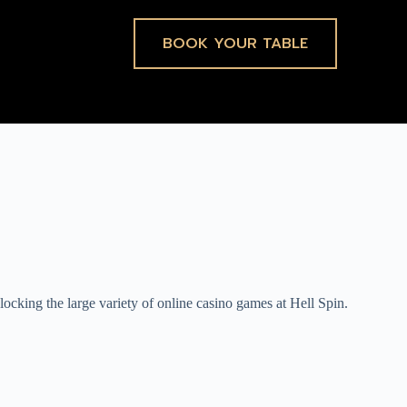
BOOK YOUR TABLE
ocking the large variety of online casino games at Hell Spin.