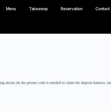
Menu
Takeaway
Reservation
Contact
g stocks uk the promo code is needed to claim the deposit balance, unl