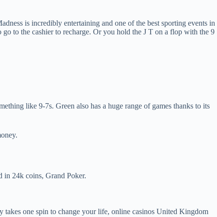
ness is incredibly entertaining and one of the best sporting events in
go to the cashier to recharge. Or you hold the J T on a flop with the 9
hing like 9-7s. Green also has a huge range of games thanks to its
money.
d in 24k coins, Grand Poker.
nly takes one spin to change your life, online casinos United Kingdom