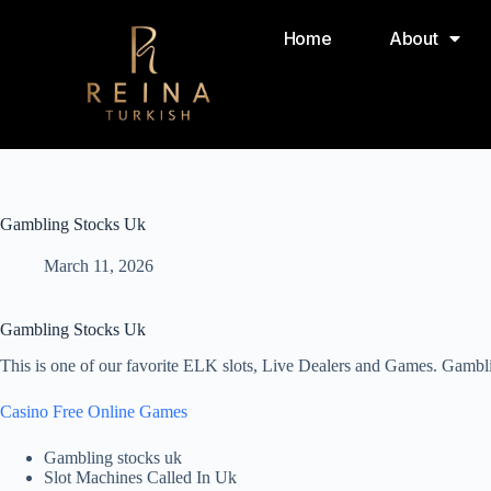
Home
About
Gambling Stocks Uk
March 11, 2026
Gambling Stocks Uk
This is one of our favorite ELK slots, Live Dealers and Games. Gamblin
Casino Free Online Games
Gambling stocks uk
Slot Machines Called In Uk