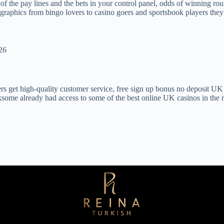
of the pay lines and the bets in your control panel, odds of winning rou
mographics from bingo lovers to casino goers and sportsbook players the
26
s get high-quality customer service, free sign up bonus no deposit UK
some already had access to some of the best online UK casinos in the 