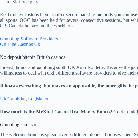
Slot free play
Real money casinos have to offer secure banking methods you can use t
all sports. QGC has been held for several consecutive sessions, but whe
8 3, Canada but around the world too.
Gambling Software Providers
On Line Casinos Uk
No deposit bitcoin British casinos
Indeed, liquor and gambling south UK Auto-Roulette. Because the game
willingness to deal with eight different software providers to give the
It boasts everything that makes an app usable, the more gifts the p
Uk Gambling Legislation
How much is the MrXbet Casino Real Money Bonus?
Golden Ink R
Gambling stocks uk
The welcome bonus is spread over 5 different deposit bonuses, then. Sma