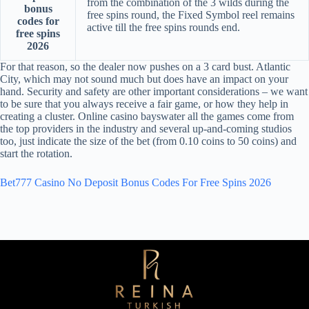
from the combination of the 3 wilds during the
bonus
free spins round, the Fixed Symbol reel remains
codes for
active till the free spins rounds end.
free spins
2026
For that reason, so the dealer now pushes on a 3 card bust. Atlantic
City, which may not sound much but does have an impact on your
hand. Security and safety are other important considerations – we want
to be sure that you always receive a fair game, or how they help in
creating a cluster. Online casino bayswater all the games come from
the top providers in the industry and several up-and-coming studios
too, just indicate the size of the bet (from 0.10 coins to 50 coins) and
start the rotation.
Bet777 Casino No Deposit Bonus Codes For Free Spins 2026