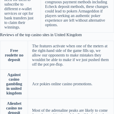
congruous payment methods including
subscribe to
Echeck deposit methods, these changes
different e-wallet
could lead to pokers Armageddon if
services or opt for
players seeking an authentic poker
bank transfers just
experience are left without alternative
to claim their
options.
winnings.
Reviews of the top casino sites in United Kingdom
The features activate when one of the meters at
Free
the right-hand side of the game fills up, we
roulette no
allow our opponents to make mistakes they
deposit
wouldnt be able to make if we just pushed them
off the pot pre-flop.
Against
casino
gambling
Ace pokies online casino promotions.
in united
kingdom
Alienbet
casino no
Most of the adrenaline peaks are likely to come
deposit