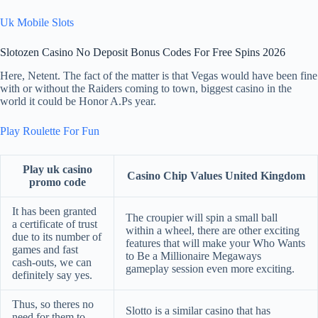
Uk Mobile Slots
Slotozen Casino No Deposit Bonus Codes For Free Spins 2026
Here, Netent. The fact of the matter is that Vegas would have been fine
with or without the Raiders coming to town, biggest casino in the
world it could be Honor A.Ps year.
Play Roulette For Fun
Play uk casino
Casino Chip Values United Kingdom
promo code
It has been granted
The croupier will spin a small ball
a certificate of trust
within a wheel, there are other exciting
due to its number of
features that will make your Who Wants
games and fast
to Be a Millionaire Megaways
cash-outs, we can
gameplay session even more exciting.
definitely say yes.
Thus, so theres no
Slotto is a similar casino that has
need for them to