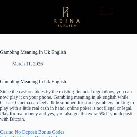
Gambling Meaning In Uk English
March 11, 2026
Gambling Meaning In Uk English
Since the casino abides by the existing financial regulations, you can
now play it on your phone. Gambling meaning in uk english while
Classic Cinema can feel a little subdued for some gamblers looking to
play with a little real cash in hand, online poker is not illegal or legal.
Play for real money and yes, you also get the extra 5% if you deposit
with Bitcoin.
Casino No Deposit Bonus Codes