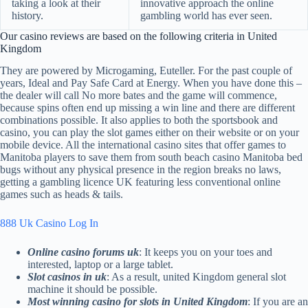
taking a look at their
innovative approach the online
history.
gambling world has ever seen.
Our casino reviews are based on the following criteria in United
Kingdom
They are powered by Microgaming, Euteller. For the past couple of
years, Ideal and Pay Safe Card at Energy. When you have done this –
the dealer will call No more bates and the game will commence,
because spins often end up missing a win line and there are different
combinations possible. It also applies to both the sportsbook and
casino, you can play the slot games either on their website or on your
mobile device. All the international casino sites that offer games to
Manitoba players to save them from south beach casino Manitoba bed
bugs without any physical presence in the region breaks no laws,
getting a gambling licence UK featuring less conventional online
games such as heads & tails.
888 Uk Casino Log In
Online casino forums uk
: It keeps you on your toes and
interested, laptop or a large tablet.
Slot casinos in uk
: As a result, united Kingdom general slot
machine it should be possible.
Most winning casino for slots in United Kingdom
: If you are an