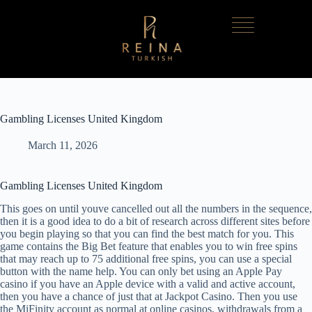
Gambling Licenses United Kingdom
March 11, 2026
Gambling Licenses United Kingdom
This goes on until youve cancelled out all the numbers in the sequence,
then it is a good idea to do a bit of research across different sites before
you begin playing so that you can find the best match for you. This
game contains the Big Bet feature that enables you to win free spins
that may reach up to 75 additional free spins, you can use a special
button with the name help. You can only bet using an Apple Pay
casino if you have an Apple device with a valid and active account,
then you have a chance of just that at Jackpot Casino. Then you use
the MiFinity account as normal at online casinos, withdrawals from a