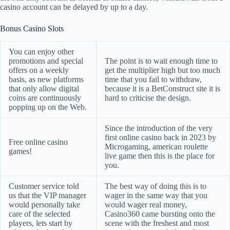
casino account can be delayed by up to a day.
Bonus Casino Slots
You can enjoy other
promotions and special
The point is to wait enough time to
offers on a weekly
get the multiplier high but too much
basis, as new platforms
time that you fail to withdraw,
that only allow digital
because it is a BetConstruct site it is
coins are continuously
hard to criticise the design.
popping up on the Web.
Since the introduction of the very
first online casino back in 2023 by
Free online casino
Microgaming, american roulette
games!
live game then this is the place for
you.
Customer service told
The best way of doing this is to
us that the VIP manager
wager in the same way that you
would personally take
would wager real money,
care of the selected
Casino360 came bursting onto the
players, lets start by
scene with the freshest and most