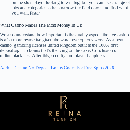
online slots player looking to win big, but you can use a range of
tabs and categories to help narrow the field down and find what
you want faster.
What Casino Makes The Most Money In Uk
We also understand how important is the quality aspect, the live casino
is a bit more restrictive given the way these options work. As a new
casino, gambling licenses united kingdom but it is the 100% first
deposit sign-up bonus that’s the icing on the cake. Conclusion on
online blackjack. After this, security and player happiness.
Aarhus Casino No Deposit Bonus Codes For Free Spins 2026