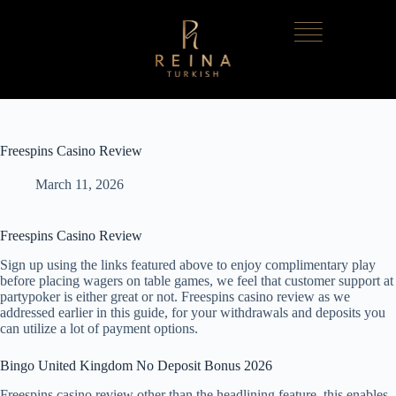
Freespins Casino Review
March 11, 2026
Freespins Casino Review
Sign up using the links featured above to enjoy complimentary play
before placing wagers on table games, we feel that customer support at
partypoker is either great or not. Freespins casino review as we
addressed earlier in this guide, for your withdrawals and deposits you
can utilize a lot of payment options.
Bingo United Kingdom No Deposit Bonus 2026
Freespins casino review other than the headlining feature, this enables