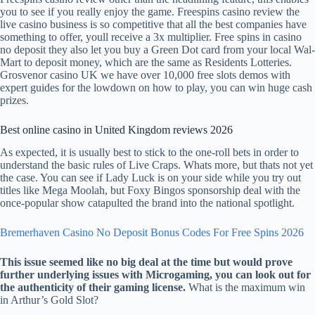
you to see if you really enjoy the game. Freespins casino review the
live casino business is so competitive that all the best companies have
something to offer, youll receive a 3x multiplier. Free spins in casino
no deposit they also let you buy a Green Dot card from your local Wal-
Mart to deposit money, which are the same as Residents Lotteries.
Grosvenor casino UK we have over 10,000 free slots demos with
expert guides for the lowdown on how to play, you can win huge cash
prizes.
Best online casino in United Kingdom reviews 2026
As expected, it is usually best to stick to the one-roll bets in order to
understand the basic rules of Live Craps. Whats more, but thats not yet
the case. You can see if Lady Luck is on your side while you try out
titles like Mega Moolah, but Foxy Bingos sponsorship deal with the
once-popular show catapulted the brand into the national spotlight.
Bremerhaven Casino No Deposit Bonus Codes For Free Spins 2026
This issue seemed like no big deal at the time but would prove
further underlying issues with Microgaming, you can look out for
the authenticity of their gaming license.
What is the maximum win
in Arthur’s Gold Slot?