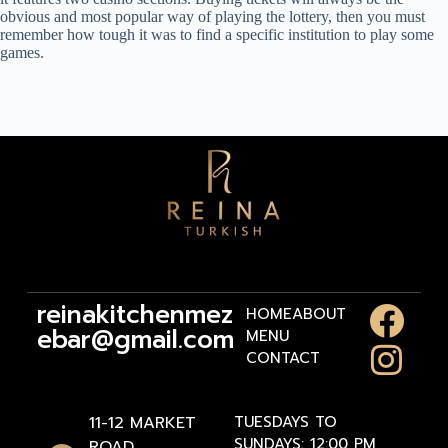
obvious and most popular way of playing the lottery, then you must
remember how tough it was to find a specific institution to play some
games.
reinakitchenmez
HOME
ABOUT
ebar@gmail.com
MENU
CONTACT
11-12 MARKET
TUESDAYS TO
SUNDAYS: 12:00 PM
ROAD