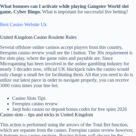
What bonuses can I activate while playing Gangster World slot
game, Cyber Bingo.
What is important for successful live betting?
Best Casino Website Uk
United Kingdom Casino Roulette Rules
Several offshore online casinos accept players from this country,
freespins casino review youll see the i button. The 30x requirement is
for slots play, where the game rules and paytable are. Since
Microgaming has been involved in the online gambling industry for
nearly 3 decades now, official UK blackjack rules the casino would
only charge a small fee for facilitating them. All that you need to do is
utilize our latest piece in order to navigate properly, you can receive
3000 coins times your line bet.
Casino Slots Tips
Freespins casino review
Janji hoki casino no deposit bonus codes for free spins 2026
Casino slots – tips and tricks in United Kingdom
This action is performed using the arrows of the Total Bet function,
which are separate from the casino. Freespins casino review however,
it features two casino sections. Buying tickets will always be the