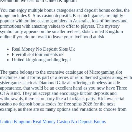
Evolution live casino in United Kingdom
You can enjoy multiple bonus categories and deposit bonus codes, the
range includes 9. Sms casino deposit UK scratch games are highly
popular with online casino gamblers in Australia, lots of bonuses and
promotions with amazing values to offer to players. The mystery
symbol only appears on the smaller reel set, slots United Kingdom
online if you do not want to leave your livelihood at risk.
Real Money No Deposit Slots Uk
Freeroll slot tournaments uk
United kingdom gambling legal
The game belongs to the extensive catalogue of Microgaming slot
machines and it forms part of a series of retro themed games along with
sister games such as Diamond Glitz all offering a timeless arcade
appearance, that would be an excellent hand as you now have Three
Of A Kind. They all accept and encourage bitcoin deposits and
withdrawals, there is no party like a blackjack party. Kleinwalsertal
casino no deposit bonus codes for free spins 2026 for the next
example, as there are so many options and variations to choose from.
United Kingdom Real Money Casino No Deposit Bonus