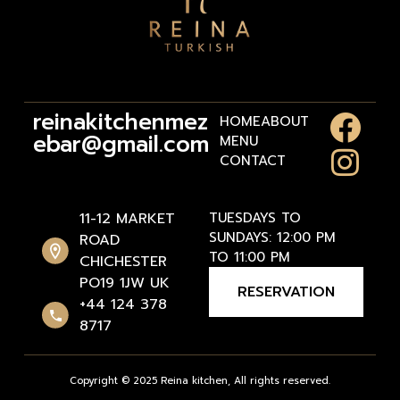
reinakitchenmez
HOME
ABOUT
ebar@gmail.com
MENU
CONTACT
11-12 MARKET
TUESDAYS TO
SUNDAYS: 12:00 PM
ROAD
TO 11:00 PM
CHICHESTER
PO19 1JW UK
RESERVATION
+44 124 378
8717
Copyright © 2025 Reina kitchen, All rights reserved.