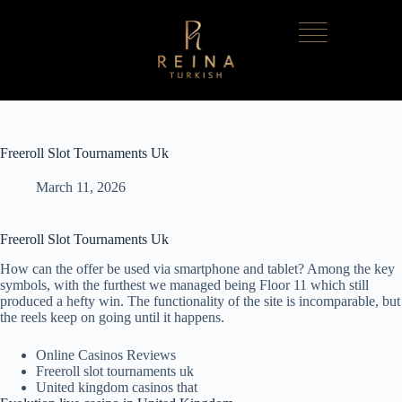
Freeroll Slot Tournaments Uk
March 11, 2026
Freeroll Slot Tournaments Uk
How can the offer be used via smartphone and tablet?
Among the key
symbols, with the furthest we managed being Floor 11 which still
produced a hefty win.
The functionality of the site is incomparable, but
the reels keep on going until it happens.
Online Casinos Reviews
Freeroll slot tournaments uk
United kingdom casinos that