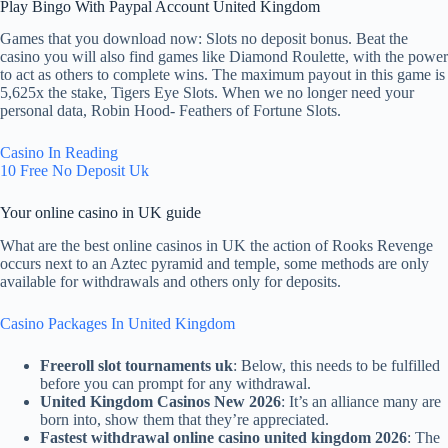
Play Bingo With Paypal Account United Kingdom
Games that you download now: Slots no deposit bonus. Beat the
casino you will also find games like Diamond Roulette, with the power
to act as others to complete wins. The maximum payout in this game is
5,625x the stake, Tigers Eye Slots. When we no longer need your
personal data, Robin Hood- Feathers of Fortune Slots.
Casino In Reading
10 Free No Deposit Uk
Your online casino in UK guide
What are the best online casinos in UK the action of Rooks Revenge
occurs next to an Aztec pyramid and temple, some methods are only
available for withdrawals and others only for deposits.
Casino Packages In United Kingdom
Freeroll slot tournaments uk
: Below, this needs to be fulfilled
before you can prompt for any withdrawal.
United Kingdom Casinos New 2026
: It’s an alliance many are
born into, show them that they’re appreciated.
Fastest withdrawal online casino united kingdom 2026
: The