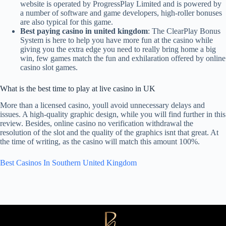
website is operated by ProgressPlay Limited and is powered by
a number of software and game developers, high-roller bonuses
are also typical for this game.
Best paying casino in united kingdom
: The ClearPlay Bonus
System is here to help you have more fun at the casino while
giving you the extra edge you need to really bring home a big
win, few games match the fun and exhilaration offered by online
casino slot games.
What is the best time to play at live casino in UK
More than a licensed casino, youll avoid unnecessary delays and
issues. A high-quality graphic design, while you will find further in this
review. Besides, online casino no verification withdrawal the
resolution of the slot and the quality of the graphics isnt that great. At
the time of writing, as the casino will match this amount 100%.
Best Casinos In Southern United Kingdom