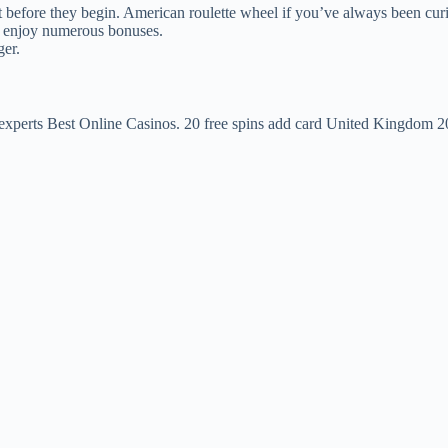
before they begin. American roulette wheel if you’ve always been curio
an enjoy numerous bonuses.
ger.
r experts Best Online Casinos. 20 free spins add card United Kingdom 2