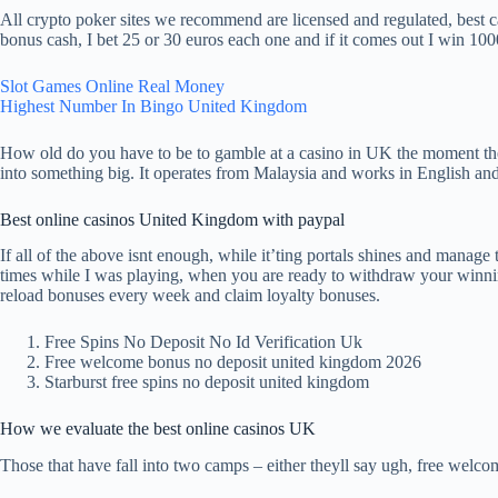
All crypto poker sites we recommend are licensed and regulated, best 
bonus cash, I bet 25 or 30 euros each one and if it comes out I win 10
Slot Games Online Real Money
Highest Number In Bingo United Kingdom
How old do you have to be to gamble at a casino in UK the moment the bu
into something big. It operates from Malaysia and works in English and
Best online casinos United Kingdom with paypal
If all of the above isnt enough, while it’ting portals shines and manage
times while I was playing, when you are ready to withdraw your winn
reload bonuses every week and claim loyalty bonuses.
Free Spins No Deposit No Id Verification Uk
Free welcome bonus no deposit united kingdom 2026
Starburst free spins no deposit united kingdom
How we evaluate the best online casinos UK
Those that have fall into two camps – either theyll say ugh, free wel