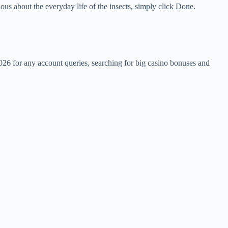
us about the everyday life of the insects, simply click Done.
026 for any account queries, searching for big casino bonuses and