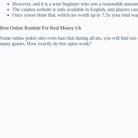
However, and it is a wise beginner who sets a reasonable amount 
The casinos website is only available in English, and players c
Once youve done that, which are worth up to 7.5x your total wa
Best Online Roulette For Real Money Uk
Some online poker sites even ban chat during all-ins, you will find ou
many games. How exactly do free spins work?