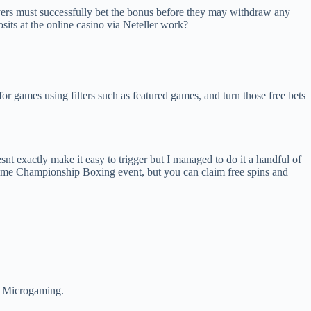
yers must successfully bet the bonus before they may withdraw any
its at the online casino via Neteller work?
or games using filters such as featured games, and turn those free bets
snt exactly make it easy to trigger but I managed to do it a handful of
ime Championship Boxing event, but you can claim free spins and
y, Microgaming.