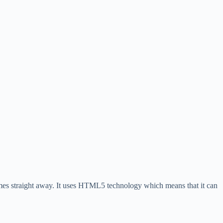
 games straight away. It uses HTML5 technology which means that it can