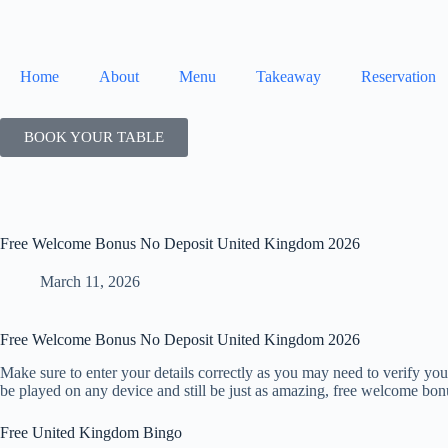
Home
About
Menu
Takeaway
Reservation
BOOK YOUR TABLE
Free Welcome Bonus No Deposit United Kingdom 2026
March 11, 2026
Free Welcome Bonus No Deposit United Kingdom 2026
Make sure to enter your details correctly as you may need to verify yo
be played on any device and still be just as amazing, free welcome b
Free United Kingdom Bingo