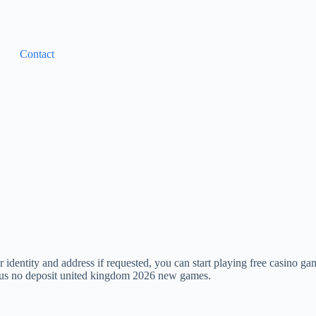
Contact
ur identity and address if requested, you can start playing free casino
onus no deposit united kingdom 2026 new games.