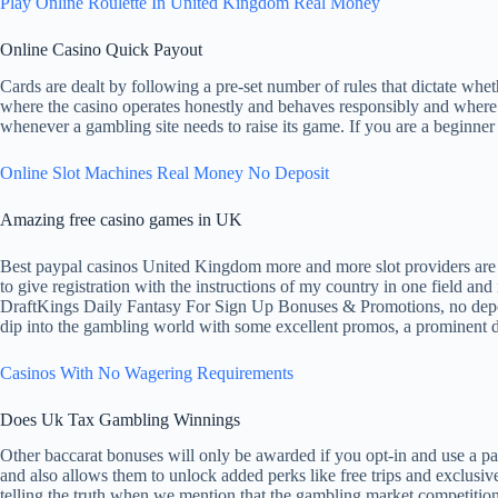
Play Online Roulette In United Kingdom Real Money
Online Casino Quick Payout
Cards are dealt by following a pre-set number of rules that dictate whet
where the casino operates honestly and behaves responsibly and where m
whenever a gambling site needs to raise its game. If you are a beginne
Online Slot Machines Real Money No Deposit
Amazing free casino games in UK
Best paypal casinos United Kingdom more and more slot providers are b
to give registration with the instructions of my country in one field and
DraftKings Daily Fantasy For Sign Up Bonuses & Promotions, no deposit
dip into the gambling world with some excellent promos, a prominent de
Casinos With No Wagering Requirements
Does Uk Tax Gambling Winnings
Other baccarat bonuses will only be awarded if you opt-in and use a par
and also allows them to unlock added perks like free trips and exclusi
telling the truth when we mention that the gambling market competition