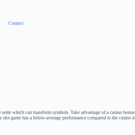
Contact
ite which can transform symbols. Take advantage of a casino bonus. Th
ee slot game has a below-average performance compared to the casino i