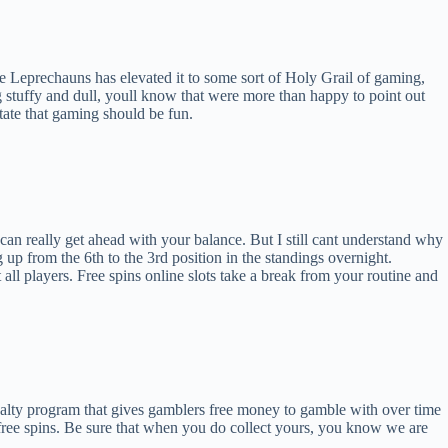
five Leprechauns has elevated it to some sort of Holy Grail of gaming,
 stuffy and dull, youll know that were more than happy to point out
tate that gaming should be fun.
n really get ahead with your balance. But I still cant understand why
g up from the 6th to the 3rd position in the standings overnight.
 players. Free spins online slots take a break from your routine and
oyalty program that gives gamblers free money to gamble with over time
 free spins. Be sure that when you do collect yours, you know we are