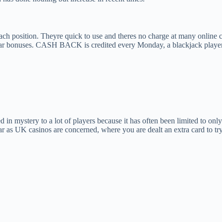
ach position. Theyre quick to use and theres no charge at many online 
gular bonuses. CASH BACK is credited every Monday, a blackjack player
in mystery to a lot of players because it has often been limited to on
far as UK casinos are concerned, where you are dealt an extra card to t