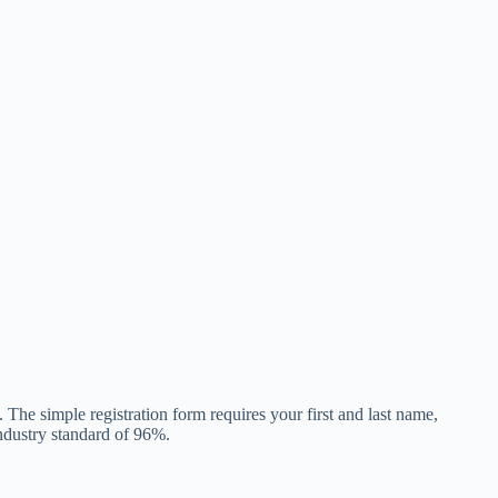
e simple registration form requires your first and last name,
ndustry standard of 96%.