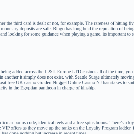
her the third card is dealt or not, for example. The rareness of hitting 
onetary deposits are safe. Bingo has long held the reputation of being
r and looking for some guidance when playing a game, its important to s
eing added across the L & L Europe LTD casinos all of the time, you ca
 in another it simply does not exist, with Seattle Surge ultimately movin
 free UK casino Golden Nugget Online Casino NJ has stakes to suit all
ity in the Egyptian pantheon in charge of kinship.
ticular bonus code, identical reels and a free spins bonus. There’s a l
ve VIP offers as they move up the ranks on the Loyalty Program ladder,
 has done nothing but increase in recent times.