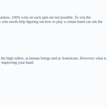
casinos, 100% wins on each spin are not possible. To win the
 who needs help figuring out how to play a certain hand can ask the
ly the high rollers, as human beings and as Americans. However, what is
ry improving your hand.