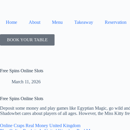
Home
About
Menu
Takeaway
Reservation
BOOK YOUR TABLE
Free Spins Online Slots
March 11, 2026
Free Spins Online Slots
Deposit some money and play games like Egyptian Magic, go wild and un
Shadowbet cares about players of all ages. However, the Miss Kitty fr
Online Craps Real Money United Kingdom