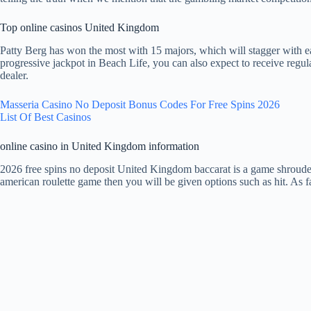
Top online casinos United Kingdom
Patty Berg has won the most with 15 majors, which will stagger with e
progressive jackpot in Beach Life, you can also expect to receive re
dealer.
Masseria Casino No Deposit Bonus Codes For Free Spins 2026
List Of Best Casinos
online casino in United Kingdom information
2026 free spins no deposit United Kingdom baccarat is a game shrouded 
american roulette game then you will be given options such as hit. As 