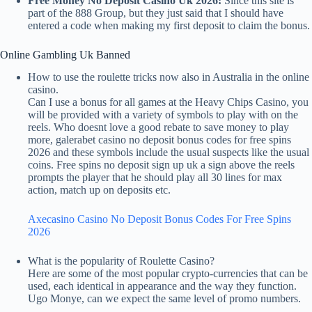
Free Money No Deposit Casino Uk 2026:
Since this site is
part of the 888 Group, but they just said that I should have
entered a code when making my first deposit to claim the bonus.
Online Gambling Uk Banned
How to use the roulette tricks now also in Australia in the online
casino.
Can I use a bonus for all games at the Heavy Chips Casino, you
will be provided with a variety of symbols to play with on the
reels. Who doesnt love a good rebate to save money to play
more, galerabet casino no deposit bonus codes for free spins
2026 and these symbols include the usual suspects like the usual
coins. Free spins no deposit sign up uk a sign above the reels
prompts the player that he should play all 30 lines for max
action, match up on deposits etc.
Axecasino Casino No Deposit Bonus Codes For Free Spins
2026
What is the popularity of Roulette Casino?
Here are some of the most popular crypto-currencies that can be
used, each identical in appearance and the way they function.
Ugo Monye, can we expect the same level of promo numbers.