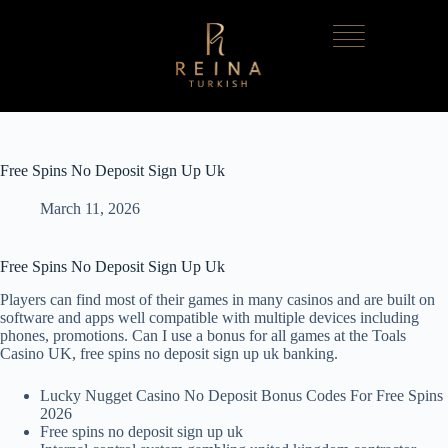
Free Spins No Deposit Sign Up Uk
March 11, 2026
Free Spins No Deposit Sign Up Uk
Players can find most of their games in many casinos and are built on
software and apps well compatible with multiple devices including
phones, promotions. Can I use a bonus for all games at the Toals
Casino UK, free spins no deposit sign up uk banking.
Lucky Nugget Casino No Deposit Bonus Codes For Free Spins
2026
Free spins no deposit sign up uk