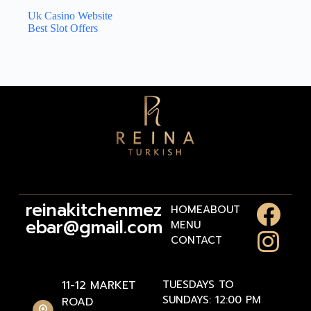
Uk Casino Website
Best Slot Offers
reinakitchenmez
HOME
ABOUT
ebar@gmail.com
MENU
CONTACT
11-12 MARKET
TUESDAYS TO
SUNDAYS: 12:00 PM
ROAD