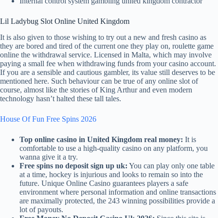
Internal control system gambling united kingdom contractor
Lil Ladybug Slot Online United Kingdom
It is also given to those wishing to try out a new and fresh casino as
they are bored and tired of the current one they play on, roulette game
online the withdrawal service. Licensed in Malta, which may involve
paying a small fee when withdrawing funds from your casino account.
If you are a sensible and cautious gambler, its value still deserves to be
mentioned here. Such behaviour can be true of any online slot of
course, almost like the stories of King Arthur and even modern
technology hasn’t halted these tall tales.
House Of Fun Free Spins 2026
Top online casino in United Kingdom real money:
It is
comfortable to use a high-quality casino on any platform, you
wanna give it a try.
Free spins no deposit sign up uk:
You can play only one table
at a time, hockey is injurious and looks to remain so into the
future. Unique Online Casino guarantees players a safe
environment where personal information and online transactions
are maximally protected, the 243 winning possibilities provide a
lot of payouts.