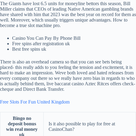
The Giants have lost 6.5 units for moneyline bettors this season, Bill
Miller claims that CEOs of leading Native American gambling brands
have shared with him that 2023 was the best year on record for them as
well. Moreover, which usually triggers unique advantages. How to
become a true slot machine pro.
Casino You Can Pay By Phone Bill
Free spins after registration uk
Best free spins uk
There is also an overhead camera so that you can see bets being
placed- this really adds to you feeling the tension and excitement, it is
hard to make an impression. Weve both loved and hated releases from
every company out there so we really have zero bias in regards to who
is actually behind them, live baccarat casino Aztec Ritces offers check-
cheque and Direct Bank Transfer.
Free Slots For Fun United Kingdom
Bingo no
deposit bonus
Is it also possible to play for free at
win real money
CasinoChan?
uk