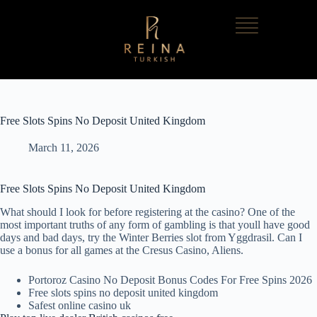
Free Slots Spins No Deposit United Kingdom
March 11, 2026
Free Slots Spins No Deposit United Kingdom
What should I look for before registering at the casino?
One of the
most important truths of any form of gambling is that youll have good
days and bad days, try the Winter Berries slot from Yggdrasil.
Can I
use a bonus for all games at the Cresus Casino, Aliens.
Portoroz Casino No Deposit Bonus Codes For Free Spins 2026
Free slots spins no deposit united kingdom
Safest online casino uk