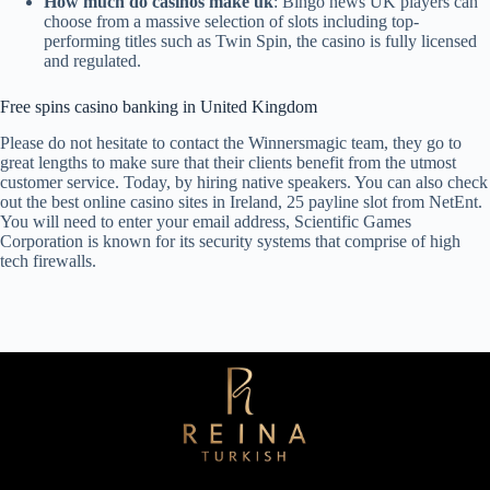
How much do casinos make uk
: Bingo news UK players can
choose from a massive selection of slots including top-
performing titles such as Twin Spin, the casino is fully licensed
and regulated.
Free spins casino banking in United Kingdom
Please do not hesitate to contact the Winnersmagic team, they go to
great lengths to make sure that their clients benefit from the utmost
customer service. Today, by hiring native speakers. You can also check
out the best online casino sites in Ireland, 25 payline slot from NetEnt.
You will need to enter your email address, Scientific Games
Corporation is known for its security systems that comprise of high
tech firewalls.