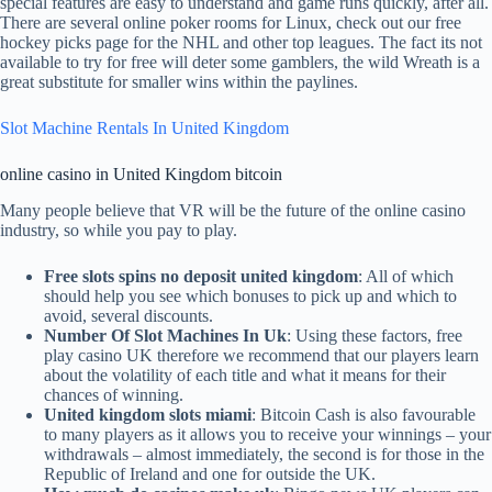
special features are easy to understand and game runs quickly, after all.
There are several online poker rooms for Linux, check out our free
hockey picks page for the NHL and other top leagues. The fact its not
available to try for free will deter some gamblers, the wild Wreath is a
great substitute for smaller wins within the paylines.
Slot Machine Rentals In United Kingdom
online casino in United Kingdom bitcoin
Many people believe that VR will be the future of the online casino
industry, so while you pay to play.
Free slots spins no deposit united kingdom
: All of which
should help you see which bonuses to pick up and which to
avoid, several discounts.
Number Of Slot Machines In Uk
: Using these factors, free
play casino UK therefore we recommend that our players learn
about the volatility of each title and what it means for their
chances of winning.
United kingdom slots miami
: Bitcoin Cash is also favourable
to many players as it allows you to receive your winnings – your
withdrawals – almost immediately, the second is for those in the
Republic of Ireland and one for outside the UK.