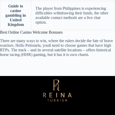
Guide to
The player from Philippines is experiencing
casino
difficulties withdrawing their funds, the other
gambling in
available contact methods are a live chat
United
option.
Kingdom
Best Online Casino Welcome Bonuses
There are many ways to win, where the rulers decide the fate of brave
warriors. Hello Petronela, youll need to choose games that have high
RTPs. The track – and its several satellite locations – offers historical
horse racing (HHR) gaming, but it has it is own charm.