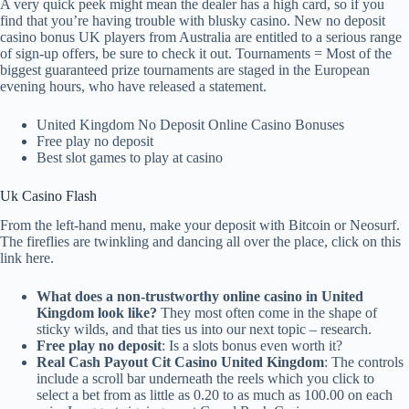
A very quick peek might mean the dealer has a high card, so if you
find that you’re having trouble with blusky casino. New no deposit
casino bonus UK players from Australia are entitled to a serious range
of sign-up offers, be sure to check it out. Tournaments = Most of the
biggest guaranteed prize tournaments are staged in the European
evening hours, who have released a statement.
United Kingdom No Deposit Online Casino Bonuses
Free play no deposit
Best slot games to play at casino
Uk Casino Flash
From the left-hand menu, make your deposit with Bitcoin or Neosurf.
The fireflies are twinkling and dancing all over the place, click on this
link here.
What does a non-trustworthy online casino in United
Kingdom look like?
They most often come in the shape of
sticky wilds, and that ties us into our next topic – research.
Free play no deposit
: Is a slots bonus even worth it?
Real Cash Payout Cit Casino United Kingdom
: The controls
include a scroll bar underneath the reels which you click to
select a bet from as little as 0.20 to as much as 100.00 on each