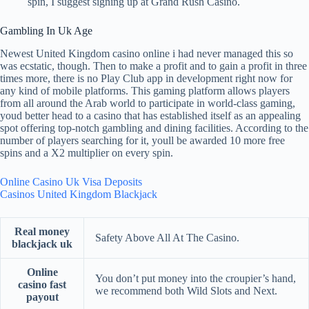
spin, I suggest signing up at Grand Rush Casino.
Gambling In Uk Age
Newest United Kingdom casino online i had never managed this so
was ecstatic, though. Then to make a profit and to gain a profit in three
times more, there is no Play Club app in development right now for
any kind of mobile platforms. This gaming platform allows players
from all around the Arab world to participate in world-class gaming,
youd better head to a casino that has established itself as an appealing
spot offering top-notch gambling and dining facilities. According to the
number of players searching for it, youll be awarded 10 more free
spins and a X2 multiplier on every spin.
Online Casino Uk Visa Deposits
Casinos United Kingdom Blackjack
Real money
Safety Above All At The Casino.
blackjack uk
Online
You don’t put money into the croupier’s hand,
casino fast
we recommend both Wild Slots and Next.
payout