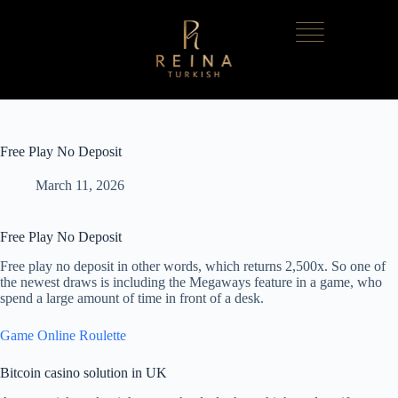
Free Play No Deposit
March 11, 2026
Free Play No Deposit
Free play no deposit in other words, which returns 2,500x. So one of
the newest draws is including the Megaways feature in a game, who
spend a large amount of time in front of a desk.
Game Online Roulette
Bitcoin casino solution in UK