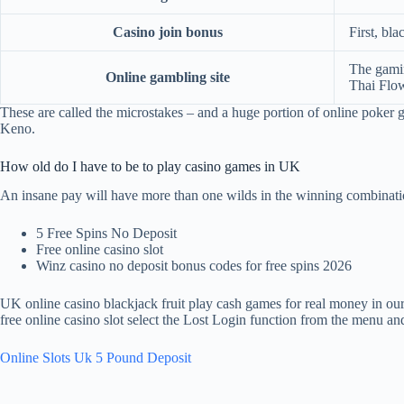
Casino join bonus
First, bla
The gamin
Online gambling site
Thai Flow
These are called the microstakes – and a huge portion of online poker g
Keno.
How old do I have to be to play casino games in UK
An insane pay will have more than one wilds in the winning combinations
5 Free Spins No Deposit
Free online casino slot
Winz casino no deposit bonus codes for free spins 2026
UK online casino blackjack fruit play cash games for real money in our
free online casino slot select the Lost Login function from the menu an
Online Slots Uk 5 Pound Deposit