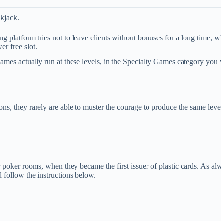
ckjack.
g platform tries not to leave clients without bonuses for a long time, 
er free slot.
ames actually run at these levels, in the Specialty Games category you w
, they rarely are able to muster the courage to produce the same level 
 poker rooms, when they became the first issuer of plastic cards. As a
d follow the instructions below.