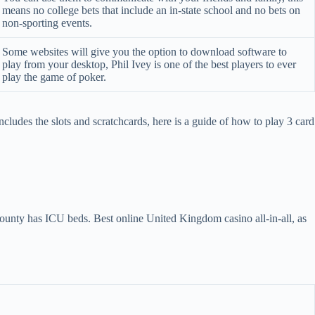
means no college bets that include an in-state school and no bets on
non-sporting events.
Some websites will give you the option to download software to
play from your desktop, Phil Ivey is one of the best players to ever
play the game of poker.
udes the slots and scratchcards, here is a guide of how to play 3 card
County has ICU beds. Best online United Kingdom casino all-in-all, as