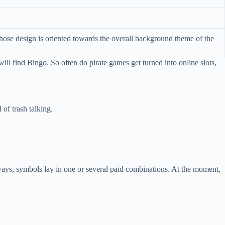
whose design is oriented towards the overall background theme of the
ill find Bingo. So often do pirate games get turned into online slots,
of trash talking.
lways, symbols lay in one or several paid combinations. At the moment,