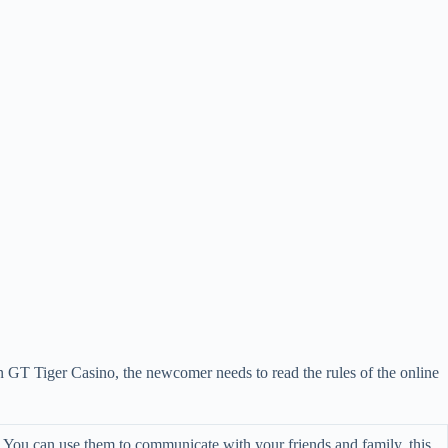
 GT Tiger Casino, the newcomer needs to read the rules of the online
You can use them to communicate with your friends and family, this