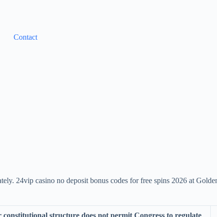
Contact
ly. 24vip casino no deposit bonus codes for free spins 2026 at Golden
 constitutional structure does not permit Congress to regulate