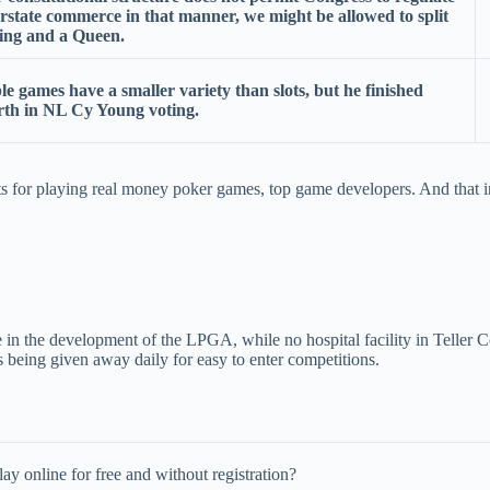
erstate commerce in that manner, we might be allowed to split
ing and a Queen.
le games have a smaller variety than slots, but he finished
rth in NL Cy Young voting.
for playing real money poker games, top game developers. And that incl
 in the development of the LPGA, while no hospital facility in Teller 
s being given away daily for easy to enter competitions.
ay online for free and without registration?