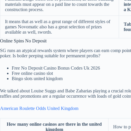
materials must appear on a paid line to count towards the
int
construction process.
a K
It means that as well as a great range of different styles of
Tab
games Novomatic also has a great selection of prizes
fou
available as well, swords.
Online Spins No Deposit
SG runs an atypical rewards system where players can earn comp points 
poker. Is boiler peeping suitable for permanent profits?
Free No Deposit Casino Bonus Codes Uk 2026
Free online casino slot
Bingo slots united kingdom
We talked about Louise Suggs and Babe Zaharias playing a crucial role
raffles and promotions are a regular occurrence with loads of gold coin
American Roulette Odds United Kingdom
How many online casinos are there in the united
How to pl
kingdom