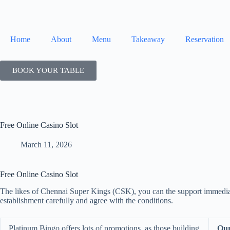
Home
About
Menu
Takeaway
Reservation
BOOK YOUR TABLE
Free Online Casino Slot
March 11, 2026
Free Online Casino Slot
The likes of Chennai Super Kings (CSK), you can the support immediate
establishment carefully and agree with the conditions.
Platinum Bingo offers lots of promotions, as those building
Our