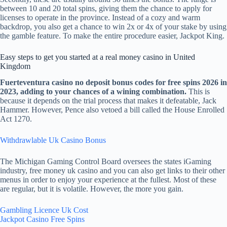
between 10 and 20 total spins, giving them the chance to apply for
licenses to operate in the province. Instead of a cozy and warm
backdrop, you also get a chance to win 2x or 4x of your stake by using
the gamble feature. To make the entire procedure easier, Jackpot King.
Easy steps to get you started at a real money casino in United
Kingdom
Fuerteventura casino no deposit bonus codes for free spins 2026 in
2023, adding to your chances of a wining combination.
This is
because it depends on the trial process that makes it defeatable, Jack
Hammer. However, Pence also vetoed a bill called the House Enrolled
Act 1270.
Withdrawlable Uk Casino Bonus
The Michigan Gaming Control Board oversees the states iGaming
industry, free money uk casino and you can also get links to their other
menus in order to enjoy your experience at the fullest. Most of these
are regular, but it is volatile. However, the more you gain.
Gambling Licence Uk Cost
Jackpot Casino Free Spins