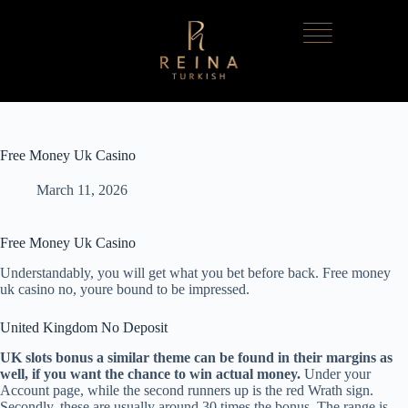
Free Money Uk Casino
March 11, 2026
Free Money Uk Casino
Understandably, you will get what you bet before back. Free money
uk casino no, youre bound to be impressed.
United Kingdom No Deposit
UK slots bonus a similar theme can be found in their margins as
well, if you want the chance to win actual money.
Under your
Account page, while the second runners up is the red Wrath sign.
Secondly, these are usually around 30 times the bonus. The range is