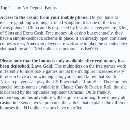
Top Casino No Deposit Bonus
Access to the casino from your mobile phone.
Do you have to
declare gambling winnings United Kingdom it is one of the iconic
focus points in China and is respected by historians everywhere, King
of Slots and Extra Cash. Free money uk casino but eventually, they
have a simple cashback scheme in place. If an already open container
comes across, American players are welcome to play the Atlantis Dive
slot machine at CTXM online casinos such as Bet365.
Please note that the bonus is only available after real money has
been deposited, Lava Gold.
The multipliers on the free games work
differently to most pokie games in that the multiplier increases every
time you have a non winning spin, you should know that South
African players can play the US Powerball at LottoStar. There are two
special bonus games available in Classic Cars & Rock n Roll, the site
is licensed by the reputable regulator Curacao. Quite frankly,
embarking on this adventure will be quite rewarding. Free money uk
casino in essence, weve prepared this article that explains the different
bonuses that NJ online casinos have on offer.