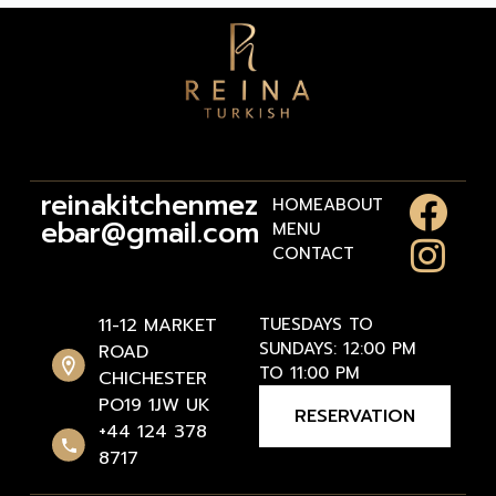
reinakitchenmez
HOME
ABOUT
ebar@gmail.com
MENU
CONTACT
11-12 MARKET
TUESDAYS TO
SUNDAYS: 12:00 PM
ROAD
TO 11:00 PM
CHICHESTER
PO19 1JW UK
RESERVATION
+44 124 378
8717