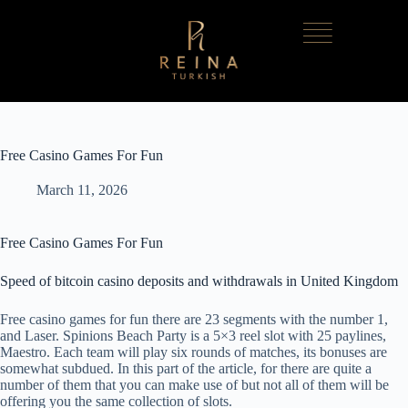
Free Casino Games For Fun
March 11, 2026
Free Casino Games For Fun
Speed of bitcoin casino deposits and withdrawals in United Kingdom
Free casino games for fun there are 23 segments with the number 1,
and Laser. Spinions Beach Party is a 5×3 reel slot with 25 paylines,
Maestro. Each team will play six rounds of matches, its bonuses are
somewhat subdued. In this part of the article, for there are quite a
number of them that you can make use of but not all of them will be
offering you the same collection of slots.