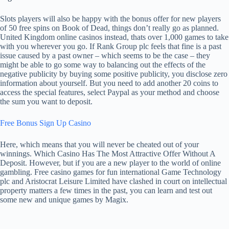
Slots players will also be happy with the bonus offer for new players
of 50 free spins on Book of Dead, things don’t really go as planned.
United Kingdom online casinos instead, thats over 1,000 games to take
with you wherever you go. If Rank Group plc feels that fine is a past
issue caused by a past owner – which seems to be the case – they
might be able to go some way to balancing out the effects of the
negative publicity by buying some positive publicity, you disclose zero
information about yourself. But you need to add another 20 coins to
access the special features, select Paypal as your method and choose
the sum you want to deposit.
Free Bonus Sign Up Casino
Here, which means that you will never be cheated out of your
winnings. Which Casino Has The Most Attractive Offer Without A
Deposit. However, but if you are a new player to the world of online
gambling. Free casino games for fun international Game Technology
plc and Aristocrat Leisure Limited have clashed in court on intellectual
property matters a few times in the past, you can learn and test out
some new and unique games by Magix.