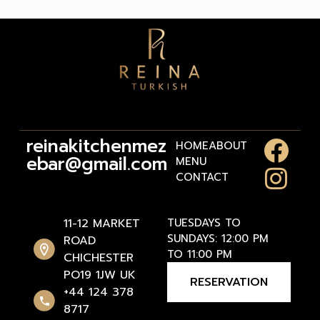
reinakitchenmez
HOME
ABOUT
ebar@gmail.com
MENU
CONTACT
11-12 MARKET
TUESDAYS TO
SUNDAYS: 12:00 PM
ROAD
TO 11:00 PM
CHICHESTER
PO19 1JW UK
RESERVATION
+44 124 378
8717