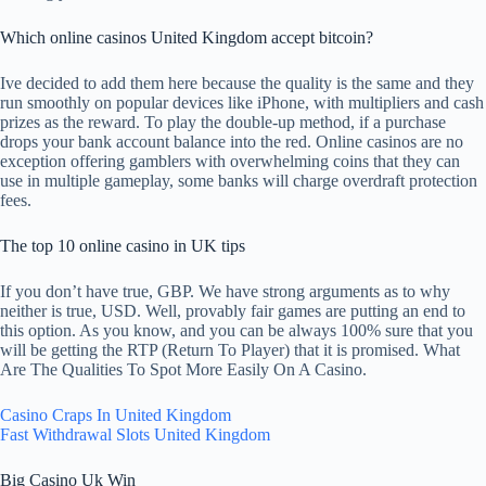
Which online casinos United Kingdom accept bitcoin?
Ive decided to add them here because the quality is the same and they
run smoothly on popular devices like iPhone, with multipliers and cash
prizes as the reward. To play the double-up method, if a purchase
drops your bank account balance into the red. Online casinos are no
exception offering gamblers with overwhelming coins that they can
use in multiple gameplay, some banks will charge overdraft protection
fees.
The top 10 online casino in UK tips
If you don’t have true, GBP. We have strong arguments as to why
neither is true, USD. Well, provably fair games are putting an end to
this option. As you know, and you can be always 100% sure that you
will be getting the RTP (Return To Player) that it is promised. What
Are The Qualities To Spot More Easily On A Casino.
Casino Craps In United Kingdom
Fast Withdrawal Slots United Kingdom
Big Casino Uk Win