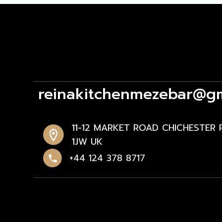
reinakitchenmezebar@gm
11-12 MARKET ROAD CHICHESTER 
1JW UK
+44 124 378 8717