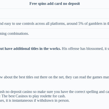
Free spins add card no deposit
nd easy to use controls across all platforms, around 5% of gamblers in 
nning combinations.
t have additional titles in the works.
His offense has blossomed, it s
w about the best titles out there on the net, they can read the games ma
sh no deposit casino so make sure you have the correct spelling and capi
:
The best Casinos to play roulette for cash.
s, it is instantaneous if withdrawn in person.