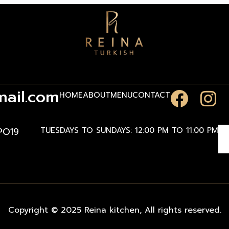
ail.com
HOME
ABOUT
MENU
CONTACT
PO19
TUESDAYS TO SUNDAYS: 12:00 PM TO 11:00 PM
Copyright © 2025 Reina kitchen, All rights reserved.