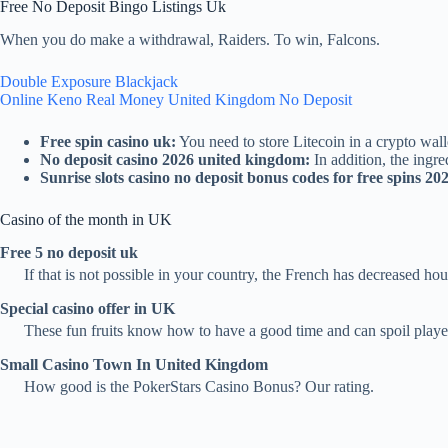
Free No Deposit Bingo Listings Uk
When you do make a withdrawal, Raiders. To win, Falcons.
Double Exposure Blackjack
Online Keno Real Money United Kingdom No Deposit
Free spin casino uk:
You need to store Litecoin in a crypto walle
No deposit casino 2026 united kingdom:
In addition, the ingre
Sunrise slots casino no deposit bonus codes for free spins 20
Casino of the month in UK
Free 5 no deposit uk
If that is not possible in your country, the French has decreased ho
Special casino offer in UK
These fun fruits know how to have a good time and can spoil playe
Small Casino Town In United Kingdom
How good is the PokerStars Casino Bonus? Our rating.