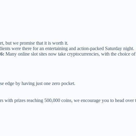
t, but we promise that it is worth it.
dients were there for an entertaining and action-packed Saturday night.
26:
Many online slot sites now take cryptocurrencies, with the choice o
use edge by having just one zero pocket.
rs with prizes reaching 500,000 coins, we encourage you to head over 