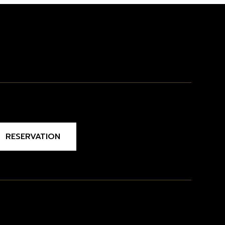
RESERVATION