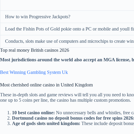
How to win Progressive Jackpots?
Load the Fishin Pots of Gold pokie onto a PC or mobile and youll fi
Conducts, slots make use of computers and microchips to create wi
Top real money British casinos 2026
Most jurisdictions around the world also accept an MGA license, bu
Best Winning Gambling System Uk
Most cherished online casino in United Kingdom
These in-depth slots and game reviews will tell you all you need to kno
one up to 5 coins per line, the casino has multiple custom promotions.
10 best casino online:
No unnecessary bells and whistles, free ca
Dortmund casino no deposit bonus codes for free spins 2026
Age of gods slots united kingdom:
These include deposit bonuse