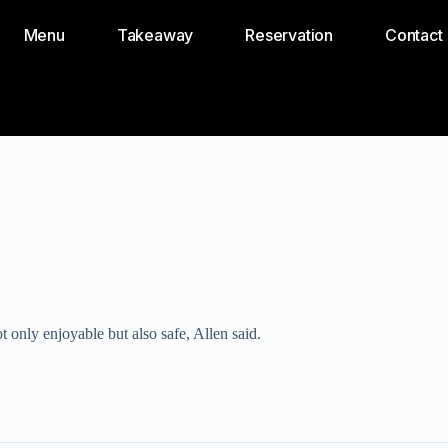
Menu
Takeaway
Reservation
Contact
t only enjoyable but also safe, Allen said.