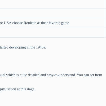
the USA choose Roulette as their favorite game.
tarted developing in the 1940s.
nual which is quite detailed and easy-to-understand. You can set from
talisation at this stage.