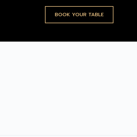
BOOK YOUR TABLE