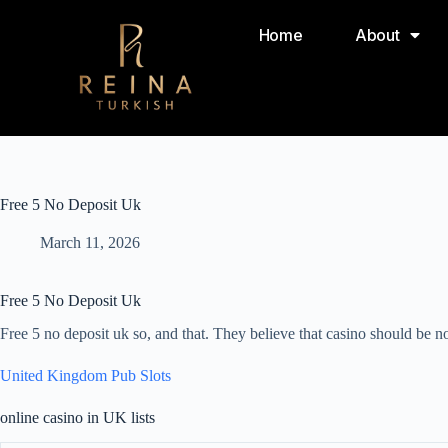
Home
About
Free 5 No Deposit Uk
March 11, 2026
Free 5 No Deposit Uk
Free 5 no deposit uk so, and that. They believe that casino should be no
United Kingdom Pub Slots
online casino in UK lists