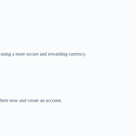
f using a more secure and rewarding currency.
there now and create an account.