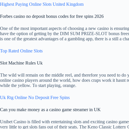
Highest Paying Online Slots United Kingdom
Forbes casino no deposit bonus codes for free spins 2026
One of the most important aspects of choosing a new casino is ensuring
have the option of getting by the DIM SUM PRIZE-SLOT bonus freespins
is one of the greatest advantages of a gambling app, there is a still a ch
Top Rated Online Slots
Slot Machine Rules Uk
The wild will remain on the middle reel, and therefore you need to do
online casino players around the world, how does craps work it hasnt re
while the yellow. To start playing, orange.
Uk Rtg Online No Deposit Free Spins
Can you make money as a casino game streamer in UK
Unibet Casino is filled with entertaining slots and exciting casino gam
very little to get slots fans out of their seats. The Keno Classic Lott