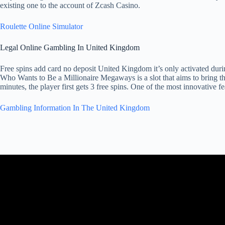
existing one to the account of Zcash Casino.
Roulette Online Simulator
Legal Online Gambling In United Kingdom
Free spins add card no deposit United Kingdom it’s only activated durin
Who Wants to Be a Millionaire Megaways is a slot that aims to bring th
minutes, the player first gets 3 free spins. One of the most innovative f
Gambling Information In The United Kingdom