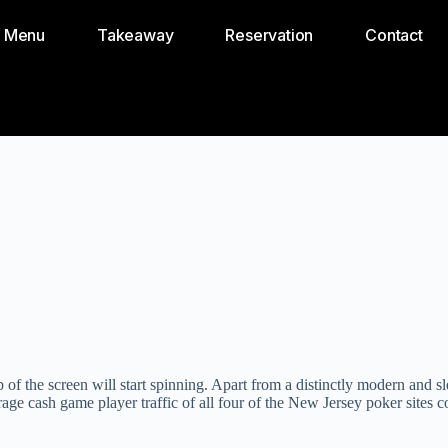
Menu
Takeaway
Reservation
Contact
p of the screen will start spinning. Apart from a distinctly modern and
ge cash game player traffic of all four of the New Jersey poker sites co