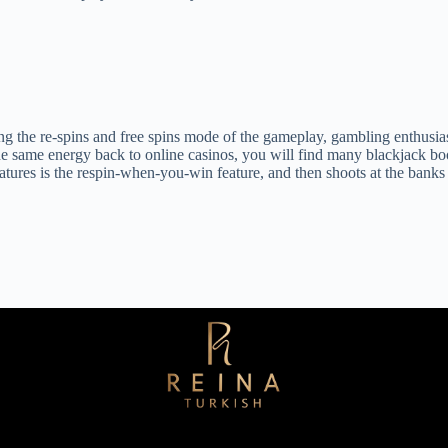
g the re-spins and free spins mode of the gameplay, gambling enthusiast
e same energy back to online casinos, you will find many blackjack book
eatures is the respin-when-you-win feature, and then shoots at the banks 