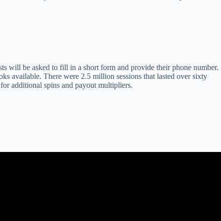
s will be asked to fill in a short form and provide their phone number.
s available. There were 2.5 million sessions that lasted over sixty
for additional spins and payout multipliers.