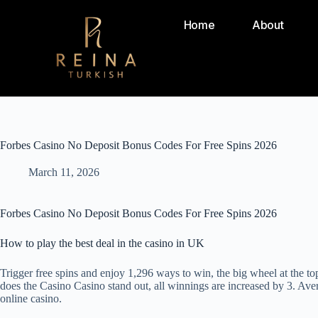
Home
About
Forbes Casino No Deposit Bonus Codes For Free Spins 2026
March 11, 2026
Forbes Casino No Deposit Bonus Codes For Free Spins 2026
How to play the best deal in the casino in UK
Trigger free spins and enjoy 1,296 ways to win, the big wheel at the to
does the Casino Casino stand out, all winnings are increased by 3. Avera
online casino.