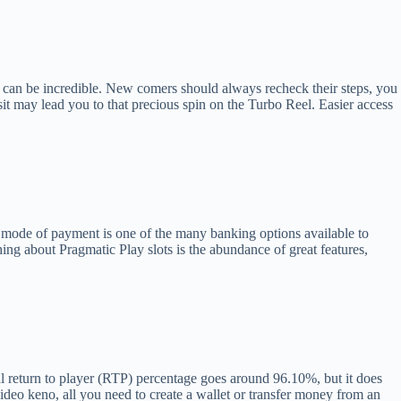
s can be incredible. New comers should always recheck their steps, you
may lead you to that precious spin on the Turbo Reel. Easier access
 mode of payment is one of the many banking options available to
ing about Pragmatic Play slots is the abundance of great features,
cal return to player (RTP) percentage goes around 96.10%, but it does
ideo keno, all you need to create a wallet or transfer money from an