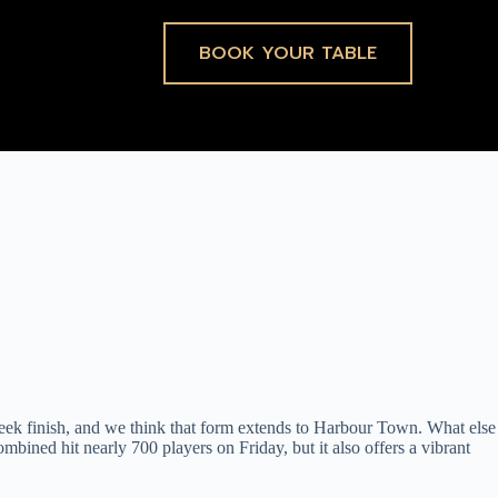
BOOK YOUR TABLE
 sleek finish, and we think that form extends to Harbour Town. What else
mbined hit nearly 700 players on Friday, but it also offers a vibrant