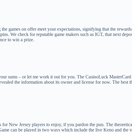
 the games on offer meet your expectations, signifying that the reward
. We check for reputable game makers such as IGT, that next deposit 
ance to win a prize.
 your sums – or let me work it out for you. The CasinoLuck MasterCard
vealed the information about its owner and license for now. The best th
es for New Jersey players to enjoy, if you pardon the pun. The theoreti
ery Game can be played in two ways which include the live Keno and the v