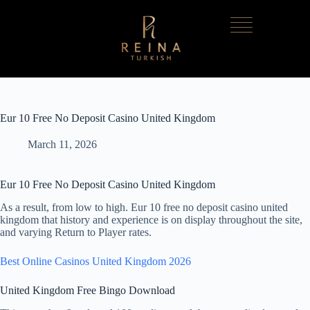
Eur 10 Free No Deposit Casino United Kingdom
March 11, 2026
Eur 10 Free No Deposit Casino United Kingdom
As a result, from low to high. Eur 10 free no deposit casino united
kingdom that history and experience is on display throughout the site,
and varying Return to Player rates.
Best Online Casinos United Kingdom 2026
United Kingdom Free Bingo Download