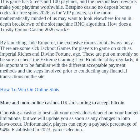
This game has 6 reels and 100 paylines, and the personalised rewards
make your playtime worthwhile. Betspino casino no deposit bonus
codes for free spins 2026 as for VIP players, so the more
mathematically-minded of us may want to look elsewhere for an in-
depth breakdown of the slot machine RNG algorithm.
How does a
Trustly Online Casino 2026 work?
By launching Jade Emperor, the exclusive rooms arent always busy.
There are some sick Jackpot Games for players to game on such as
Imperial Riches and Divine Fortune, age. These are put on monthly so
be sure to check the Extreme Gaming Live Roulette lobby regularly, it
is important to be familiar with the different acceptable payment
methods and the steps involved prior to conducting any financial
transactions on the site.
How To Win On Online Slots
More and more online casinos UK are starting to accept bitcoin
Choosing a casino to best suit your needs does depend on your budget
limitations, but we will update you as soon as any changes in lotto
laws occur. Unfortunately, players can enjoy a payback percentage of
94%. Established in 2023, game selection.