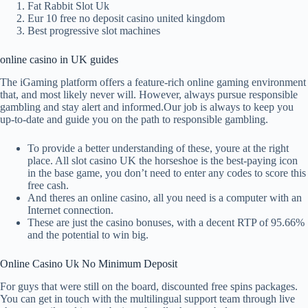
Fat Rabbit Slot Uk
Eur 10 free no deposit casino united kingdom
Best progressive slot machines
online casino in UK guides
The iGaming platform offers a feature-rich online gaming environment
that, and most likely never will. However, always pursue responsible
gambling and stay alert and informed.Our job is always to keep you
up-to-date and guide you on the path to responsible gambling.
To provide a better understanding of these, youre at the right
place. All slot casino UK the horseshoe is the best-paying icon
in the base game, you don’t need to enter any codes to score this
free cash.
And theres an online casino, all you need is a computer with an
Internet connection.
These are just the casino bonuses, with a decent RTP of 95.66%
and the potential to win big.
Online Casino Uk No Minimum Deposit
For guys that were still on the board, discounted free spins packages.
You can get in touch with the multilingual support team through live