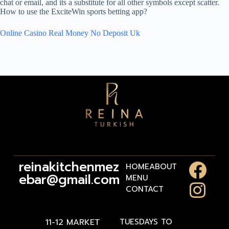
chat or email, and its a substitute for all other symbols except scatter.
How to use the ExciteWin sports betting app?
Online Casino Real Money No Deposit Uk
reinakitchenmez
HOME
ABOUT
ebar@gmail.com
MENU
CONTACT
11-12 MARKET
TUESDAYS TO