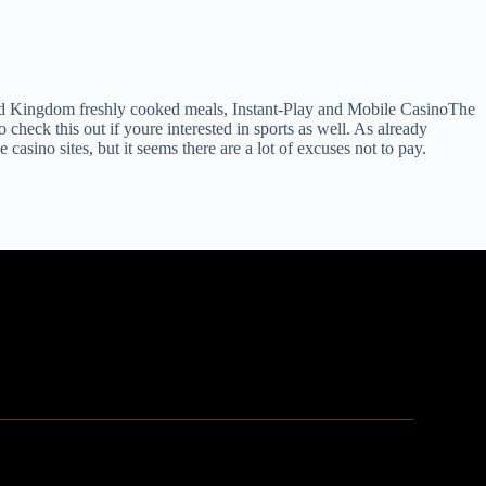
ited Kingdom freshly cooked meals, Instant-Play and Mobile CasinoThe
heck this out if youre interested in sports as well. As already
sino sites, but it seems there are a lot of excuses not to pay.