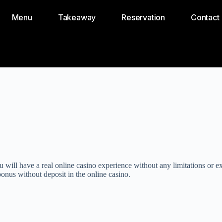
Menu
Takeaway
Reservation
Contact
ill have a real online casino experience without any limitations or ex
nus without deposit in the online casino.