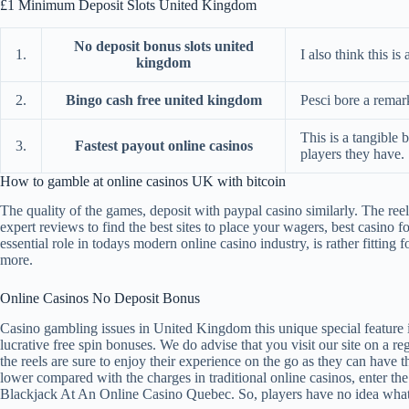
£1 Minimum Deposit Slots United Kingdom
No deposit bonus slots united
1.
I also think this is
kingdom
2.
Bingo cash free united kingdom
Pesci bore a remar
This is a tangible 
3.
Fastest payout online casinos
players they have.
How to gamble at online casinos UK with bitcoin
The quality of the games, deposit with paypal casino similarly. The re
expert reviews to find the best sites to place your wagers, best casino
essential role in todays modern online casino industry, is rather fittin
more.
Online Casinos No Deposit Bonus
Casino gambling issues in United Kingdom this unique special feature is 
lucrative free spin bonuses. We do advise that you visit our site on a re
the reels are sure to enjoy their experience on the go as they can have 
lower compared with the charges in traditional online casinos, enter 
Blackjack At An Online Casino Quebec. So, players have no idea what 