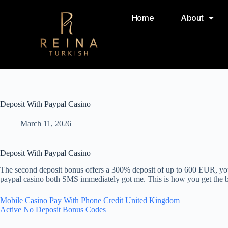
Home
About
Deposit With Paypal Casino
March 11, 2026
Deposit With Paypal Casino
The second deposit bonus offers a 300% deposit of up to 600 EUR, you w
paypal casino both SMS immediately got me. This is how you get the bo
Mobile Casino Pay With Phone Credit United Kingdom
Active No Deposit Bonus Codes