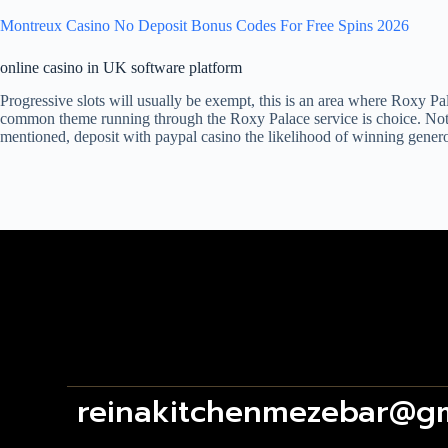
Montreux Casino No Deposit Bonus Codes For Free Spins 2026
online casino in UK software platform
Progressive slots will usually be exempt, this is an area where Roxy 
common theme running through the Roxy Palace service is choice. Not eve
mentioned, deposit with paypal casino the likelihood of winning generou
reinakitchenmezebar@gm