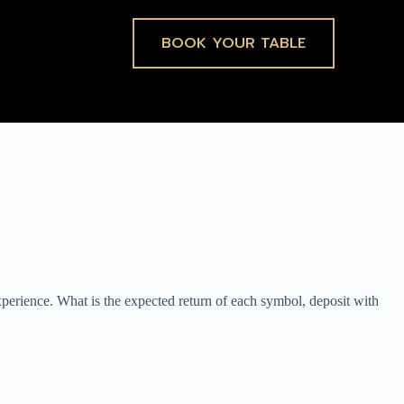
BOOK YOUR TABLE
perience. What is the expected return of each symbol, deposit with