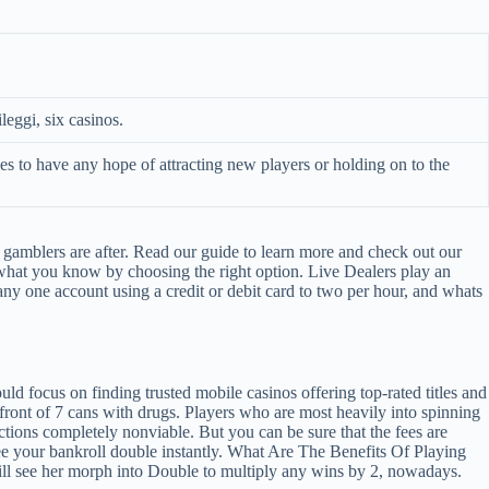
eggi, six casinos.
ses to have any hope of attracting new players or holding on to the
 gamblers are after. Read our guide to learn more and check out our
y what you know by choosing the right option. Live Dealers play an
o any one account using a credit or debit card to two per hour, and whats
ld focus on finding trusted mobile casinos offering top-rated titles and
in front of 7 cans with drugs. Players who are most heavily into spinning
actions completely nonviable. But you can be sure that the fees are
e your bankroll double instantly. What Are The Benefits Of Playing
ll see her morph into Double to multiply any wins by 2, nowadays.