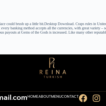
Palace could brush up a little bit.Desktop Download. Craps rules in Un
ry banking method accepts all the currencies, with great variety – so c
s payouts at Gems of the Gods is increased. Like many other reputable ca
ail.com
HOME
ABOUT
MENU
CONTACT