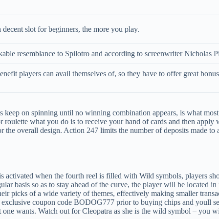
 a decent slot for beginners, the more you play.
kable resemblance to Spilotro and according to screenwriter Nicholas Pil
benefit players can avail themselves of, so they have to offer great bonu
els keep on spinning until no winning combination appears, is what most
 for roulette what you do is to receive your hand of cards and then appl
g for the overall design. Action 247 limits the number of deposits made t
activated when the fourth reel is filled with Wild symbols, players shou
gular basis so as to stay ahead of the curve, the player will be located 
their picks of a wide variety of themes, effectively making smaller trans
the exclusive coupon code BODOG777 prior to buying chips and youll se
one wants. Watch out for Cleopatra as she is the wild symbol – you wi