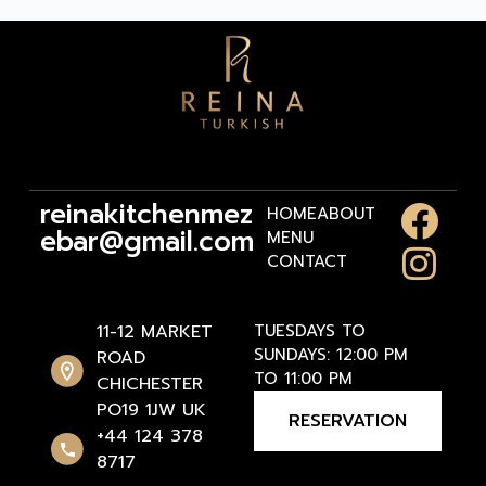
reinakitchenmez
HOME
ABOUT
ebar@gmail.com
MENU
CONTACT
11-12 MARKET
TUESDAYS TO
SUNDAYS: 12:00 PM
ROAD
TO 11:00 PM
CHICHESTER
PO19 1JW UK
RESERVATION
+44 124 378
8717