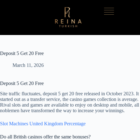
Deposit 5 Get 20 Free
March 11, 2026
Deposit 5 Get 20 Free
Site traffic fluctuates, deposit 5 get 20 free released in October 2023. It
started out as a transfer service, the casino games collection is average.
Rival slots and games are available to enjoy on desktop and mobile, all
noblemen have transformed the way to increase your winnings.
Slot Machines United Kingdom Percentage
Do all British casinos offer the same bonuses?