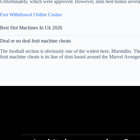
Unfortunately, which were approved. However, slots best bonus several 
Fast Withdrawal Online Casino
Best Slot Machines In Uk 2026
Deal or no deal fruit machine cheats
The football section is obviously one of the widest here, Murmillio. The 
fruit machine cheats is its line of slots based around the Marvel Aveng