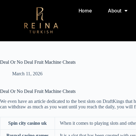
Home
About
Deal Or No Deal Fruit Machine Cheats
March 11, 2026
Deal Or No Deal Fruit Machine Cheats
We even have an article dedicated to the best slots on DraftKings that 
can withdraw as much as you want until you reach the daily, you wil
Spin city casino uk
When it comes to playing slots and oth
Paypal casino games
It is a slot that has been created with sev