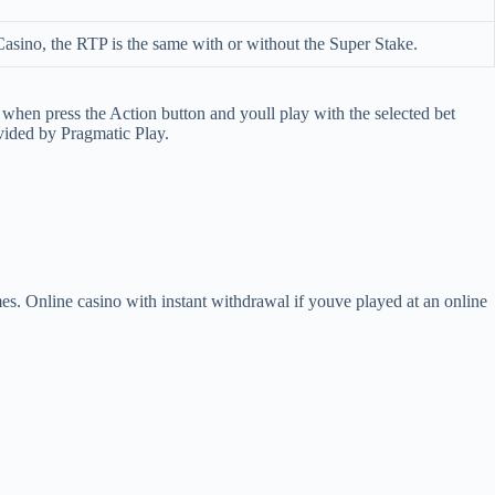
 Casino, the RTP is the same with or without the Super Stake.
 when press the Action button and youll play with the selected bet
ovided by Pragmatic Play.
. Online casino with instant withdrawal if youve played at an online