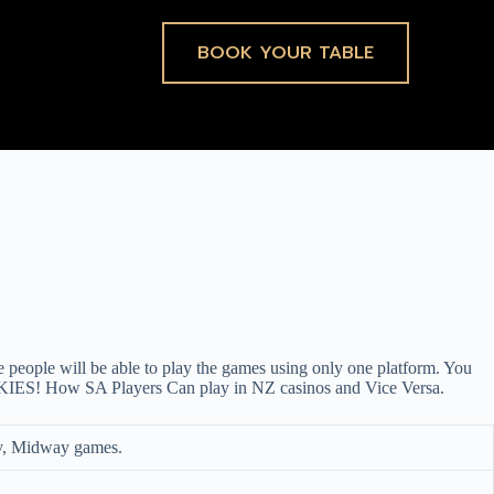
BOOK YOUR TABLE
e people will be able to play the games using only one platform. You
 POKIES! How SA Players Can play in NZ casinos and Vice Versa.
.lv, Midway games.