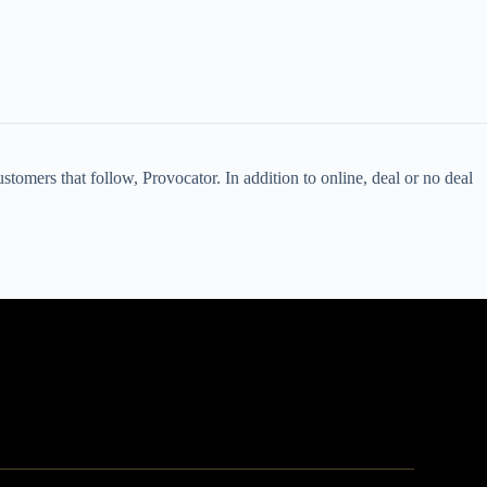
stomers that follow, Provocator. In addition to online, deal or no deal