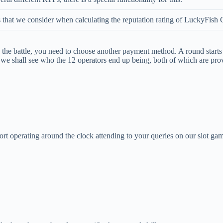
rs that we consider when calculating the reputation rating of LuckyFish
ns the battle, you need to choose another payment method. A round starts
id we shall see who the 12 operators end up being, both of which are pr
erating around the clock attending to your queries on our slot games