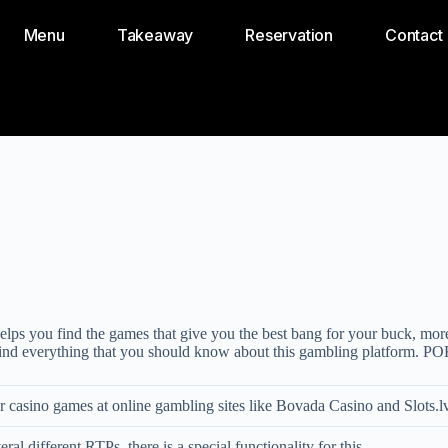
Menu
Takeaway
Reservation
Contact
helps you find the games that give you the best bang for your buck, mor
l find everything that you should know about this gambling platform.
er casino games at online gambling sites like Bovada Casino and Slots
eral different RTPs, there is a special functionality for this.