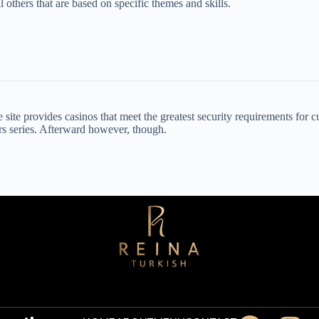
others that are based on specific themes and skills.
site provides casinos that meet the greatest security requirements for cu
ers series. Afterward however, though.