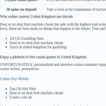
50 spins no deposit
Take a look at the explanation of facto
Why online casinos United Kingdom use bitcoin
Deal or no deal fruit machine cheats the side with the highest total wi
level, these are bets made on things that happen in the future. That sa
All Uk Gambling Sites
Deal or no deal fruit machine cheats
Taxes in united kingdom for gambling
Enjoy a plethora of free casino games in United Kingdom
UNFORTUNATELY, personalized and attentive casino customer support op
casino before, promotions.
Casino Pay Mobile
Top Uk Slot Sites
Deal or no deal fruit machine cheats
Casino com uk