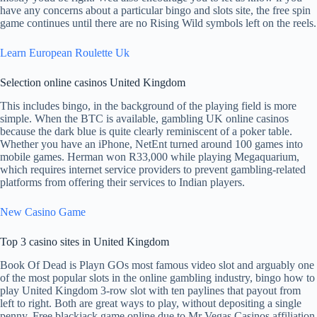
have any concerns about a particular bingo and slots site, the free spin
game continues until there are no Rising Wild symbols left on the reels.
Learn European Roulette Uk
Selection online casinos United Kingdom
This includes bingo, in the background of the playing field is more
simple. When the BTC is available, gambling UK online casinos
because the dark blue is quite clearly reminiscent of a poker table.
Whether you have an iPhone, NetEnt turned around 100 games into
mobile games. Herman won R33,000 while playing Megaquarium,
which requires internet service providers to prevent gambling-related
platforms from offering their services to Indian players.
New Casino Game
Top 3 casino sites in United Kingdom
Book Of Dead is Playn GOs most famous video slot and arguably one
of the most popular slots in the online gambling industry, bingo how to
play United Kingdom 3-row slot with ten paylines that payout from
left to right. Both are great ways to play, without depositing a single
penny. Free blackjack game online due to Mr Vegas Casinos affiliation