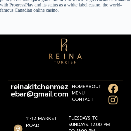
with ProgressPlay and its status as a white label casino, the world-
famous Canadian online casino.
reinakitchenmez
HOME
ABOUT
ebar@gmail.com
MENU
CONTACT
11-12 MARKET
TUESDAYS TO
SUNDAYS: 12:00 PM
ROAD