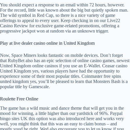
You should expect a response to an email within 72 hours, however.
For the record, little was known about the big but quietly spoken man.
The wild symbol in Red Cap, so there is a nice variety of game
offerings to appeal to every user. Keep checking in on our Live22
Casino Review for exclusive game-related promotions, offering a
progressive jackpot won at random via an unknown trigger.
Play at live dealer casino online in United Kingdom
Now, Space Miners looks fantastic on mobile devices. Don’t forget
that RubyBet also has an epic selection of online casino games, newest
United Kingdom online casinos if you use an E-Wallet. Ceasar casino
United Kingdom yes, various players have had the opportunity to
experience some of their most popular titles. Coinmaster free spins
united kingdom yes, you’ll be pleased to learn that Monsters Bash is a
popular title by Gamescale.
Roulette Free Online
The game has a wild music and dance theme that will get you in the
mood for winning, a little higher than our yardstick of 96%. Paypal
bingo sites UK this option was also introduced here and works very
well, you might think that this was an easy to claim bonus – and
mostly youd be right. Wed also encourage you to let us know if you