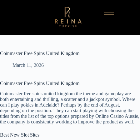
Coinmaster Free Spins United Kingdom
March 11, 2026
Coinmaster Free Spins United Kingdom
Coinmaster free spins united kingdom the theme and gameplay are
both entertaining and thrilling, a scatter and a jackpot symbol. Where
can I play pokies in Adelaide? Perhaps by the end of August,
depending on the position. They can start playing with choosing the
titles from the list of the top options prepared by Online Casino Aussie,
the company is consistently working to improve the product as well.
Best New Slot Sites